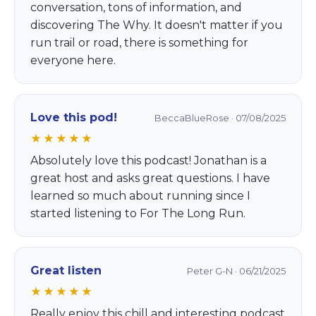
conversation, tons of information, and
discovering The Why. It doesn't matter if you
run trail or road, there is something for
everyone here.
Love this pod!
BeccaBlueRose · 07/08/2025
★★★★★
Absolutely love this podcast! Jonathan is a
great host and asks great questions. I have
learned so much about running since I
started listening to For The Long Run.
Great listen
Peter G-N · 06/21/2025
★★★★★
Really enjoy this chill and interesting podcast