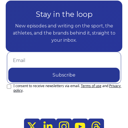
Stay in the loop
New episodes and writing on the sport, the
athletes, and the brands behind it, straight to
your inbox.
Subscribe
I consent to receive newsletters via email.
Terms of use
and
Privacy 
policy
.