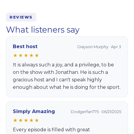
REVIEWS
What listeners say
Best host
Grayson Murphy · Apr 3
★★★★★
It is always such a joy, and a privilege, to be
on the show with Jonathan. He is such a
gracious host and I can't speak highly
enough about what he is doing for the sport.
Simply Amazing
Dodgerfan775 · 06/21/2025
★★★★★
Every episode is filled with great