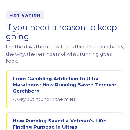
MOTIVATION
If you need a reason to keep
going
For the days the motivation is thin. The comebacks,
the why, the reminders of what running gives
back.
From Gambling Addiction to Ultra
Marathons: How Running Saved Terence
Gerchberg
A way out, found in the miles.
How Running Saved a Veteran's Life:
Finding Purpose in Ultras