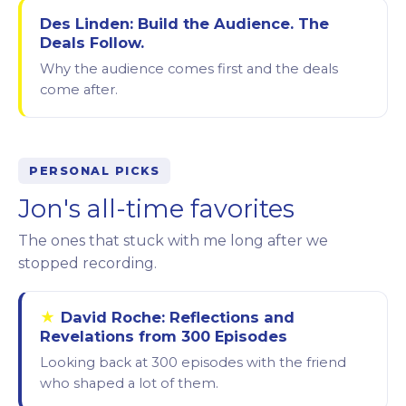
Des Linden: Build the Audience. The
Deals Follow.
Why the audience comes first and the deals
come after.
PERSONAL PICKS
Jon's all-time favorites
The ones that stuck with me long after we
stopped recording.
★
David Roche: Reflections and
Revelations from 300 Episodes
Looking back at 300 episodes with the friend
who shaped a lot of them.