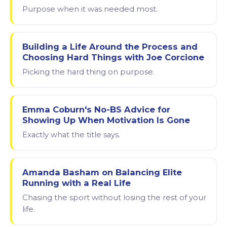
Purpose when it was needed most.
Building a Life Around the Process and
Choosing Hard Things with Joe Corcione
Picking the hard thing on purpose.
Emma Coburn's No-BS Advice for
Showing Up When Motivation Is Gone
Exactly what the title says.
Amanda Basham on Balancing Elite
Running with a Real Life
Chasing the sport without losing the rest of your
life.