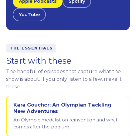
Apple Podcasts
Spotify
YouTube
THE ESSENTIALS
Start with these
The handful of episodes that capture what the
show is about. If you only listen to a few, make it
these.
Kara Goucher: An Olympian Tackling
New Adventures
An Olympic medalist on reinvention and what
comes after the podium.