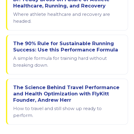
Healthcare, Running, and Recovery
Where athlete healthcare and recovery are
headed.
The 90% Rule for Sustainable Running
Success: Use this Performance Formula
A simple formula for training hard without
breaking down.
The Science Behind Travel Performance
and Health Optimization with FlyKitt
Founder, Andrew Herr
How to travel and still show up ready to
perform.