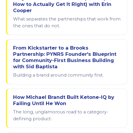
How to Actually Get It Right) with Erin
Cooper
What separates the partnerships that work from
the ones that do not.
From Kickstarter to a Brooks
Partnership: PYNRS Founder's Blueprint
for Community-First Business Building
with Sid Baptista
Building a brand around community first.
How Michael Brandt Built Ketone-IQ by
Failing Until He Won
The long, unglamorous road to a category-
defining product.