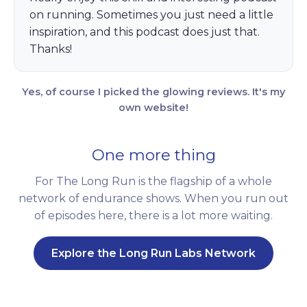
on running. Sometimes you just need a little
inspiration, and this podcast does just that.
Thanks!
Yes, of course I picked the glowing reviews. It's my
own website!
One more thing
For The Long Run is the flagship of a whole
network of endurance shows. When you run out
of episodes here, there is a lot more waiting.
Explore the Long Run Labs Network