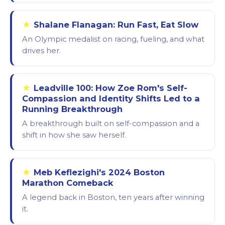
★
Shalane Flanagan: Run Fast, Eat Slow
An Olympic medalist on racing, fueling, and what
drives her.
★
Leadville 100: How Zoe Rom's Self-
Compassion and Identity Shifts Led to a
Running Breakthrough
A breakthrough built on self-compassion and a
shift in how she saw herself.
★
Meb Keflezighi's 2024 Boston
Marathon Comeback
A legend back in Boston, ten years after winning
it.