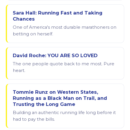
Sara Hall: Running Fast and Taking
Chances
One of America's most durable marathoners on
betting on herself.
David Roche: YOU ARE SO LOVED
The one people quote back to me most. Pure
heart.
Tommie Runz on Western States,
Running as a Black Man on Trail, and
Trusting the Long Game
Building an authentic running life long before it
had to pay the bills.