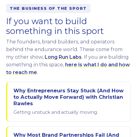
THE BUSINESS OF THE SPORT
If you want to build
something in this sport
The founders, brand builders, and operators
behind the endurance world. These come from
my other show,
Long Run Labs
. If you are building
something in this space,
here is what I do and how
to reach me
.
Why Entrepreneurs Stay Stuck (And How
to Actually Move Forward) with Christian
Rawles
Getting unstuck and actually moving.
Why Most Brand Partnerships Fail (And