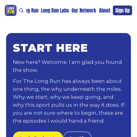
re
For The Long Run
Long Run Labs
Our Network
Sponsors
About
Sign Up
Support 
START HERE
New here? Welcome. I am glad you found
the show.
For The Long Run has always been about
one thing, the why underneath the miles.
Why we start, why we keep going, and
why this sport pulls us in the way it does. If
you are not sure where to begin, these are
the episodes I would hand a friend.