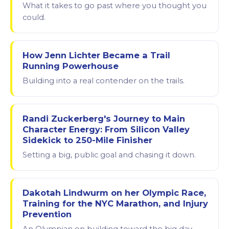
What it takes to go past where you thought you
could.
How Jenn Lichter Became a Trail
Running Powerhouse
Building into a real contender on the trails.
Randi Zuckerberg's Journey to Main
Character Energy: From Silicon Valley
Sidekick to 250-Mile Finisher
Setting a big, public goal and chasing it down.
Dakotah Lindwurm on her Olympic Race,
Training for the NYC Marathon, and Injury
Prevention