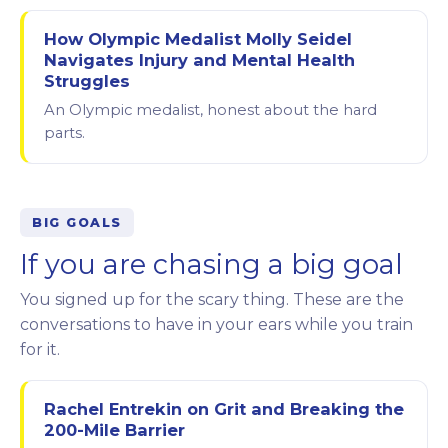
How Olympic Medalist Molly Seidel
Navigates Injury and Mental Health
Struggles
An Olympic medalist, honest about the hard
parts.
BIG GOALS
If you are chasing a big goal
You signed up for the scary thing. These are the
conversations to have in your ears while you train
for it.
Rachel Entrekin on Grit and Breaking the
200-Mile Barrier