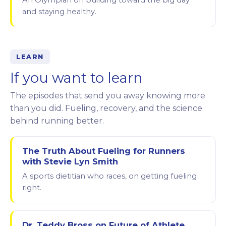
An Olympian on building toward the big day
and staying healthy.
LEARN
If you want to learn
The episodes that send you away knowing more
than you did. Fueling, recovery, and the science
behind running better.
The Truth About Fueling for Runners
with Stevie Lyn Smith
A sports dietitian who races, on getting fueling
right.
Dr. Teddy Bross on Future of Athlete