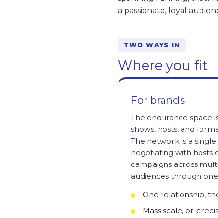
a passionate, loyal audien
TWO WAYS IN
Where you fit
For brands
The endurance space is
shows, hosts, and forma
The network is a single 
negotiating with hosts 
campaigns across multi
audiences through one 
One relationship, t
Mass scale, or precis