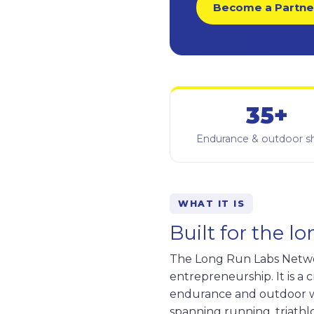
Become a Partne
35+
Endurance & outdoor 
WHAT IT IS
Built for the l
The Long Run Labs Network
entrepreneurship. It is a
endurance and outdoor w
spanning running, triathlo