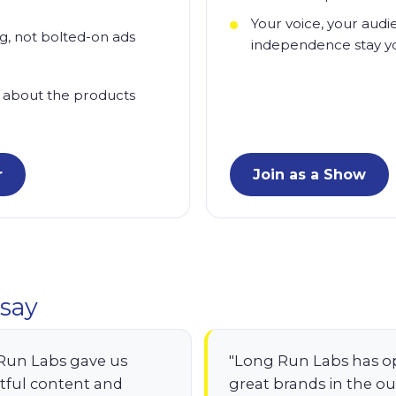
Your voice, your audi
ng, not bolted-on ads
independence stay y
 about the products
r
Join as a Show
say
Run Labs gave us
"Long Run Labs has o
tful content and
great brands in the o