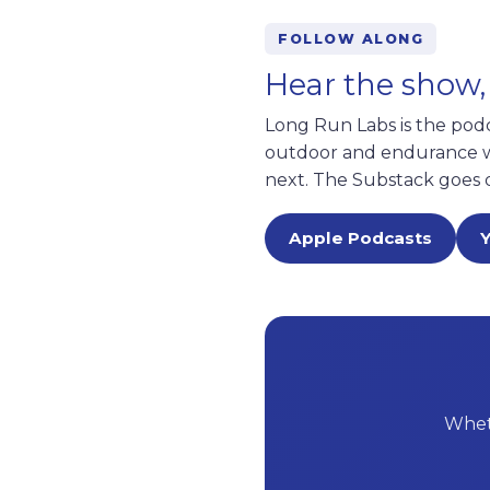
FOLLOW ALONG
Hear the show,
Long Run Labs is the pod
outdoor and endurance wo
next. The Substack goes 
Apple Podcasts
Wheth