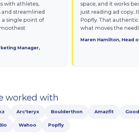
 with athletes,
space, and it works be
ts and streamlined
just reading ad copy...
 single point of
Popfly. That authenti
 smoothest
what moves the needle
Maren Hamilton, Head o
rketing Manager,
e worked with
kz
Arc'teryx
Boulderthon
Amazfit
Good
Bio
Wahoo
Popfly