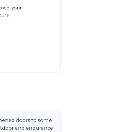
ence, your
ours
pened doors to some
utdoor and endurance