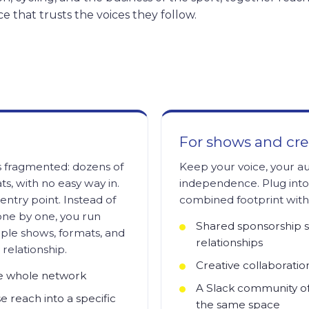
ce that trusts the voices they follow.
For shows and cre
 fragmented: dozens of
Keep your voice, your a
ts, with no easy way in.
independence. Plug int
entry point. Instead of
combined footprint witho
one by one, you run
Shared sponsorship 
ple shows, formats, and
relationships
relationship.
Creative collaboratio
he whole network
A Slack community of 
e reach into a specific
the same space