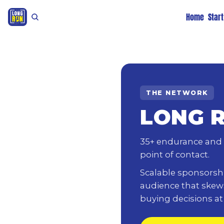
Home
Star
THE NETWORK
LONG 
35+ endurance and 
point of contact.
Scalable sponsorshi
audience that skew
buying decisions a