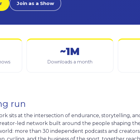
r
Join as a Show
~1M
shows
Downloads a month
ong run
 sits at the intersection of endurance, storytelling, an
 creator-led network built around the people shaping th
orld: more than 30 independent podcasts and creators
n, cycling, and the business of the sport, together reac