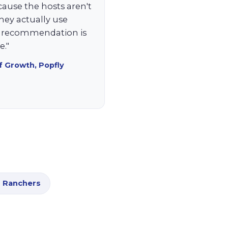
cause the hosts aren't
they actually use
c recommendation is
."
f Growth, Popfly
 Ranchers