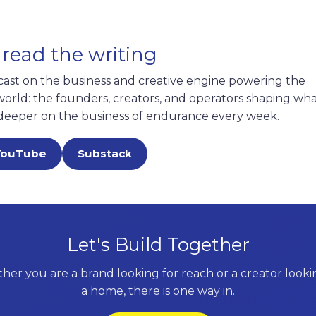
 read the writing
cast on the business and creative engine powering the
rld: the founders, creators, and operators shaping what
deeper on the business of endurance every week.
YouTube
Substack
Let's Build Together
er you are a brand looking for reach or a creator looki
a home, there is one way in.