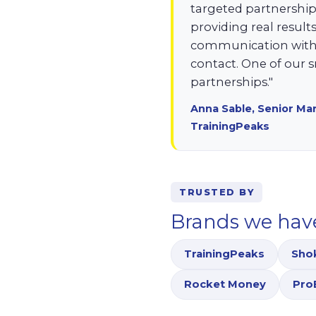
targeted partnerships
providing real resul
communication with a
contact. One of our
partnerships."
Anna Sable, Senior Ma
TrainingPeaks
TRUSTED BY
Brands we hav
TrainingPeaks
Sho
Rocket Money
Pro