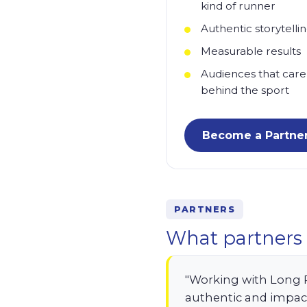
kind of runner
Authentic storytelli
Measurable results
Audiences that care
behind the sport
Become a Partne
PARTNERS
What partners 
"Working with Long 
authentic and impac