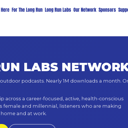
t Here
For The Long Run
Long Run Labs
Our Network
Sponsors
Suppo
RUN LABS NETWOR
outdoor podcasts. Nearly 1M downloads a month. O
p across a career-focused, active, health-conscious
s female and millennial, listeners who are making
t home and at work.