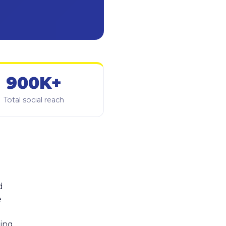
900K+
Total social reach
d
e
hing