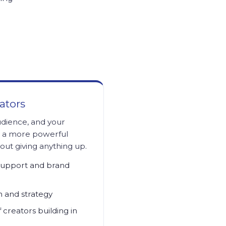
ators
udience, and your
o a more powerful
ut giving anything up.
support and brand
n and strategy
creators building in