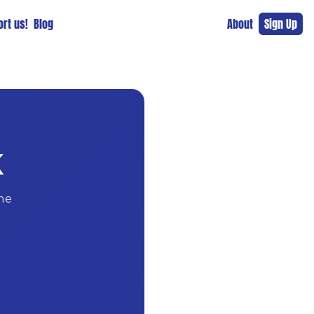
rt us!
Blog
About
Sign Up
K
ne