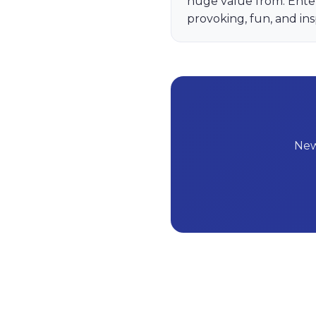
huge value from. Ente
provoking, fun, and ins
New