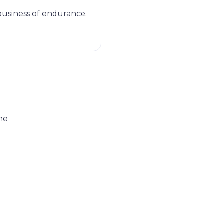
 business of endurance.
he