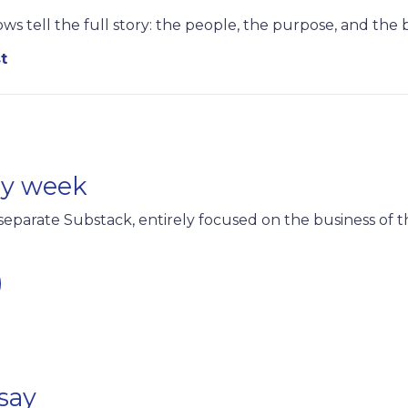
ws tell the full story: the people, the purpose, and the
t
ry week
separate Substack, entirely focused on the business of t
say