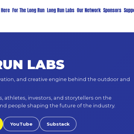
t Here
For The Long Run
Long Run Labs
Our Network
Sponsors
Suppo
RUN LABS
vation, and creative engine behind the outdoor and
 athletes, investors, and storytellers on the
nd people shaping the future of the industry.
YouTube
Substack