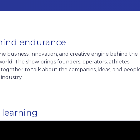
hind endurance
e business, innovation, and creative engine behind the
rld. The show brings founders, operators, athletes,
rs together to talk about the companies, ideas, and peopl
 industry.
 learning