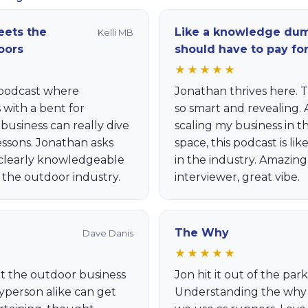
ets the
Like a knowledge du
Kelli MB
oors
should have to pay fo
★★★★★
c podcast where
Jonathan thrives here. 
with a bent for
so smart and revealing.
usiness can really dive
scaling my business in 
lessons. Jonathan asks
space, this podcast is lik
 clearly knowledgeable
in the industry. Amazin
 the outdoor industry.
interviewer, great vibe.
The Why
Dave Danis
★★★★★
t the outdoor business
Jon hit it out of the par
ayperson alike can get
Understanding the why