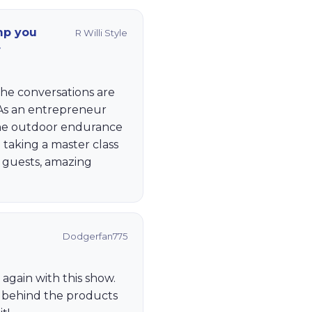
mp you
R Willi Style
r
The conversations are
 As an entrepreneur
the outdoor endurance
e taking a master class
g guests, amazing
Dodgerfan775
k again with this show.
 behind the products