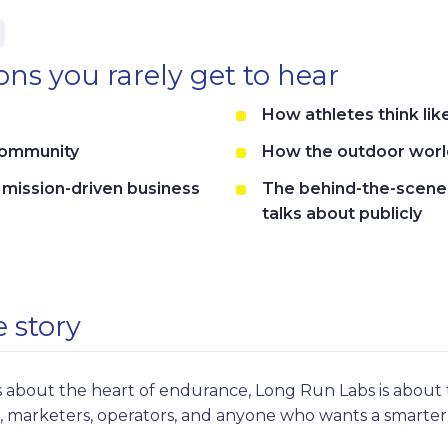
ns you rarely get to hear
How athletes think li
community
How the outdoor world
a mission-driven business
The behind-the-scene
talks about publicly
 story
 about the heart of endurance, Long Run Labs is about th
s, marketers, operators, and anyone who wants a smarter 