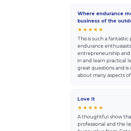
Where endurance me
business of the outd
★★★★★
This is such a fantasti
endurance enthusiasts 
entrepreneurship and b
in and learn practical 
great questions and is
about many aspects of
Love it
★★★★★
A thoughtful show tha
professional and the l