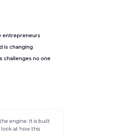
ke entrepreneurs
 is changing
s challenges no one
e engine. It is built
look at how this