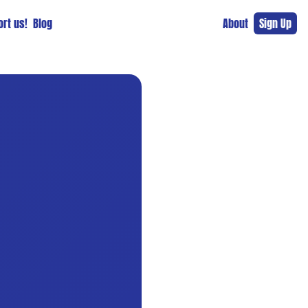
rt us!
Blog
About
Sign Up