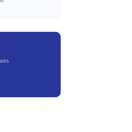
t!
sts.