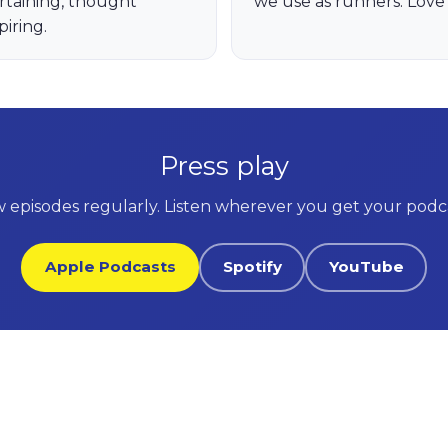
rtaining, thought
we use as runners. Love i
piring.
Press play
 episodes regularly. Listen wherever you get your podca
Apple Podcasts
Spotify
YouTube