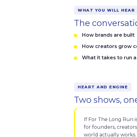
WHAT YOU WILL HEAR
The conversatio
How brands are built
How creators grow 
What it takes to run 
HEART AND ENGINE
Two shows, one
If For The Long Run is
for founders, creator
world actually works.