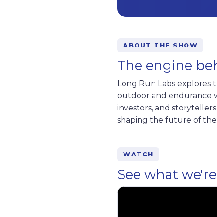
ABOUT THE SHOW
The engine be
Long Run Labs explores th
outdoor and endurance wo
investors, and storytelle
shaping the future of the
WATCH
See what we're