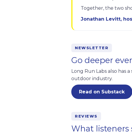
Together, the two sho
Jonathan Levitt, hos
NEWSLETTER
Go deeper eve
Long Run Labs also has a 
outdoor industry.
Read on Substack
REVIEWS
What listeners 