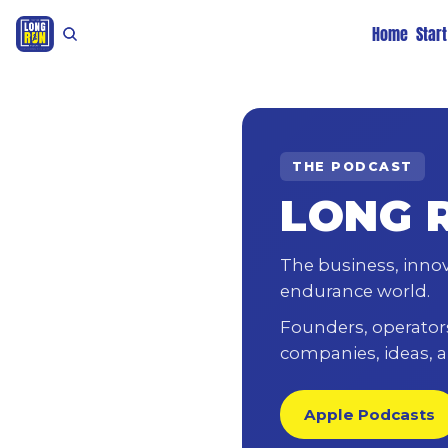
Home
Star
THE PODCAST
LONG 
The business, inno
endurance world.
Founders, operators,
companies, ideas, a
Apple Podcasts