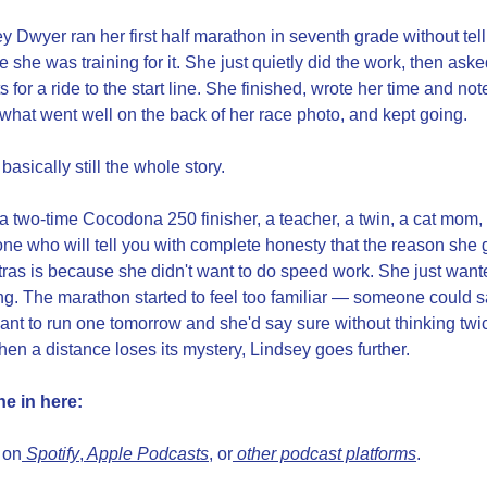
y Dwyer ran her first half marathon in seventh grade without tell
 she was training for it. She just quietly did the work, then aske
s for a ride to the start line. She finished, wrote her time and note
what went well on the back of her race photo, and kept going.
 basically still the whole story.
a two-time Cocodona 250 finisher, a teacher, a twin, a cat mom, 
e who will tell you with complete honesty that the reason she g
ltras is because she didn't want to do speed work. She just wante
ng. The marathon started to feel too familiar — someone could s
ant to run one tomorrow and she'd say sure without thinking twi
en a distance loses its mystery, Lindsey goes further.
ne in here:
 on
 Spotify
,
 Apple Podcasts
, or
 other podcast platforms
.