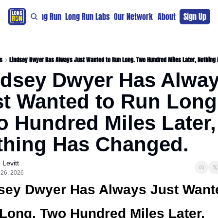
re
For The Long Run
Long Run Labs
Our Network
Sponsors
About
Sign Up
Support 
s
Lindsey Dwyer Has Always Just Wanted to Run Long. Two Hundred Miles Later, Nothing
ndsey Dwyer Has Alway
t Wanted to Run Long.
 Hundred Miles Later, 
thing Has Changed.
 Levitt
 26, 2026
sey Dwyer Has Always Just Wante
Long. Two Hundred Miles Later, 