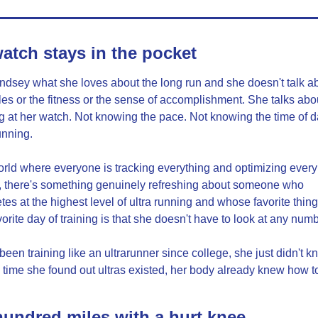
atch stays in the pocket
ndsey what she loves about the long run and she doesn't talk ab
les or the fitness or the sense of accomplishment. She talks abou
g at her watch. Not knowing the pace. Not knowing the time of da
unning.
orld where everyone is tracking everything and optimizing every 
, there's something genuinely refreshing about someone who 
es at the highest level of ultra running and whose favorite thing
vorite day of training is that she doesn't have to look at any num
been training like an ultrarunner since college, she just didn't kno
 time she found out ultras existed, her body already knew how to
undred miles with a hurt knee