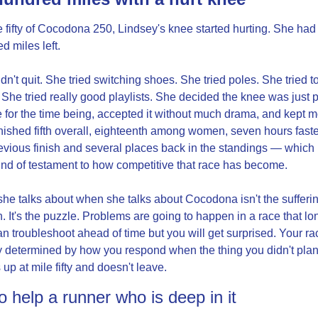
e fifty of Cocodona 250, Lindsey's knee started hurting. She had 
d miles left.
dn't quit. She tried switching shoes. She tried poles. She tried to
. She tried really good playlists. She decided the knee was just pa
fe for the time being, accepted it without much drama, and kept m
nished fifth overall, eighteenth among women, seven hours faster
evious finish and several places back in the standings — which is
nd of testament to how competitive that race has become.
he talks about when she talks about Cocodona isn't the sufferin
. It's the puzzle. Problems are going to happen in a race that lon
n troubleshoot ahead of time but you will get surprised. Your rac
y determined by how you respond when the thing you didn't plan 
up at mile fifty and doesn't leave.
 help a runner who is deep in it