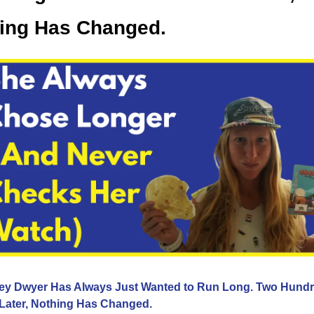
ing Has Changed.
ey Dwyer Has Always Just Wanted to Run Long. Two Hundr
 Later, Nothing Has Changed.