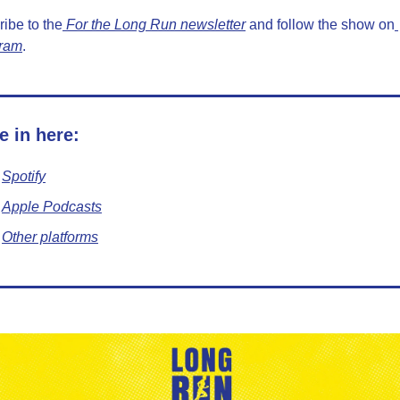
ibe to the
 For the Long Run newsletter
 and follow the show on
gram
.
e in here:
Spotify
Apple Podcasts
Other platforms