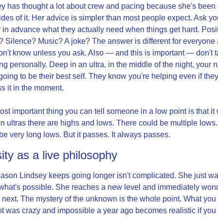
y has thought a lot about crew and pacing because she's been 
ides of it. Her advice is simpler than most people expect. Ask you
 in advance what they actually need when things get hard. Posit
 Silence? Music? A joke? The answer is different for everyone 
n't know unless you ask. Also — and this is important — don't t
ng personally. Deep in an ultra, in the middle of the night, your r
 going to be their best self. They know you're helping even if they 
s it in the moment.
st important thing you can tell someone in a low point is that it w
In ultras there are highs and lows. There could be multiple lows.
be very long lows. But it passes. It always passes.
ity as a live philosophy
ason Lindsey keeps going longer isn't complicated. She just wan
hat's possible. She reaches a new level and immediately wond
 next. The mystery of the unknown is the whole point. What you 
t was crazy and impossible a year ago becomes realistic if you 