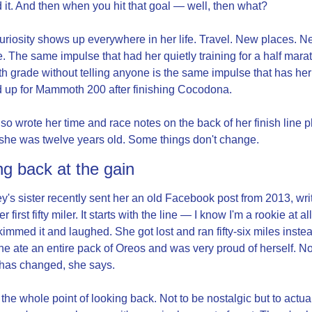
 it. And then when you hit that goal — well, then what?
uriosity shows up everywhere in her life. Travel. New places. N
. The same impulse that had her quietly training for a half marat
h grade without telling anyone is the same impulse that has her 
 up for Mammoth 200 after finishing Cocodona.
so wrote her time and race notes on the back of her finish line p
he was twelve years old. Some things don't change.
ng back at the gain
y's sister recently sent her an old Facebook post from 2013, writ
er first fifty miler. It starts with the line — I know I'm a rookie at all 
immed it and laughed. She got lost and ran fifty-six miles instead
 She ate an entire pack of Oreos and was very proud of herself. Not
has changed, she says.
 the whole point of looking back. Not to be nostalgic but to actual