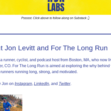
Pssssst. Click above to follow along on Substack 👆
t Jon Levitt and For The Long Run
 a runner, cyclist, and podcast host from Boston, MA, who now liv
r, CO. For The Long Run is aimed at exploring the why behind 
runners running long, strong, and motivated.
 Jon on 
Instagram
, 
LinkedIn
, and 
Twitter
.