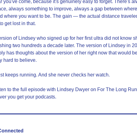
r you've come, because it's genuinely easy to forget. There's al
ace, always something to improve, always a gap between where
d where you want to be. The gain — the actual distance travele
o get lost in that.
rsion of Lindsey who signed up for her first ultra did not know sh
ishing two hundreds a decade later. The version of Lindsey in 20
ly has thoughts about the version of her right now that would be
y hard to believe.
st keeps running. And she never checks her watch.
ten to the full episode with Lindsey Dwyer on For The Long Run 
er you get your podcasts.
Connected