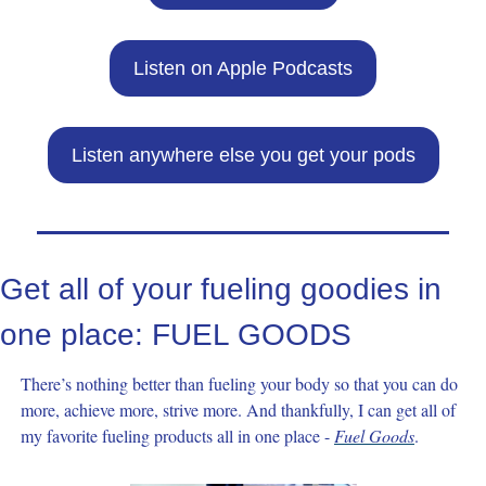
Listen on Apple Podcasts
Listen anywhere else you get your pods
Get all of your fueling goodies in 
one place: FUEL GOODS
There’s nothing better than fueling your body so that you can do 
more, achieve more, strive more. And thankfully, I can get all of 
my favorite fueling products all in one place - 
Fuel Goods
. 