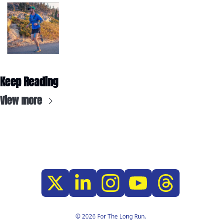
Keep Reading
View more
© 2026 For The Long Run.