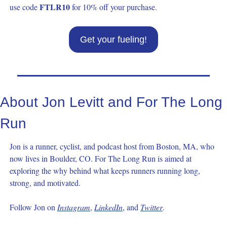
FTLR10
use code 
 for 10% off your purchase.
Get your fueling!
About Jon Levitt and For The Long 
Run
Jon is a runner, cyclist, and podcast host from Boston, MA, who 
now lives in Boulder, CO. For The Long Run is aimed at 
exploring the why behind what keeps runners running long, 
strong, and motivated.
Follow Jon on 
Instagram
, 
LinkedIn
, and 
Twitter
.