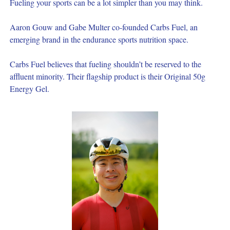
Fueling your sports can be a lot simpler than you may think.
Aaron Gouw and Gabe Multer co-founded Carbs Fuel, an 
emerging brand in the endurance sports nutrition space.
Carbs Fuel believes that fueling shouldn’t be reserved to the 
affluent minority. Their flagship product is their Original 50g 
Energy Gel.