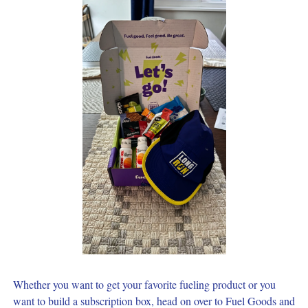
Whether you want to get your favorite fueling product or you 
want to build a subscription box, head on over to Fuel Goods and 