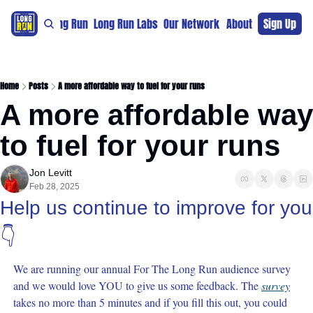
re
For The Long Run
Long Run Labs
Our Network
Sponsors
About
Sign Up
Support 
Home
Posts
A more affordable way to fuel for your runs
A more affordable way 
to fuel for your runs
Jon Levitt
Feb 28, 2025
Help us continue to improve for you 
👇
We are running our annual For The Long Run audience survey 
and we would love YOU to give us some feedback. The 
survey
takes no more than 5 minutes and if you fill this out, you could 