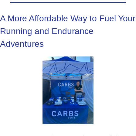
A More Affordable Way to Fuel Your 
Running and Endurance 
Adventures