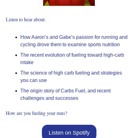
Listen to hear about:
How Aaron’s and Gabe’s passion for running and 
cycling drove them to examine sports nutrition
The recent evolution of fueling toward high-carb 
intake
The science of high carb fueling and strategies 
you can use
The origin story of Carbs Fuel, and recent 
challenges and successes
How are you fueling your runs?
Listen on Spotify