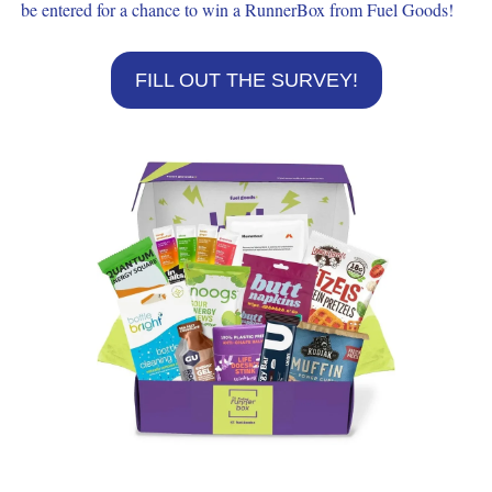
be entered for a chance to win a RunnerBox from Fuel Goods!
FILL OUT THE SURVEY!