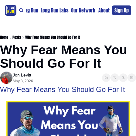
re
For The Long Run
Long Run Labs
Our Network
Sponsors
About
Sign Up
Support 
Home
Posts
Why Fear Means You Should Go For It
Why Fear Means You 
Should Go For It
Jon Levitt
May 8, 2026
Why Fear Means You Should Go For It