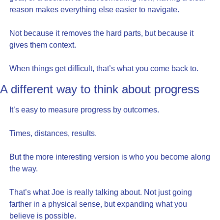
reason makes everything else easier to navigate.
Not because it removes the hard parts, but because it 
gives them context.
When things get difficult, that’s what you come back to.
A different way to think about progress
It’s easy to measure progress by outcomes.
Times, distances, results.
But the more interesting version is who you become along 
the way.
That’s what Joe is really talking about. Not just going 
farther in a physical sense, but expanding what you 
believe is possible.