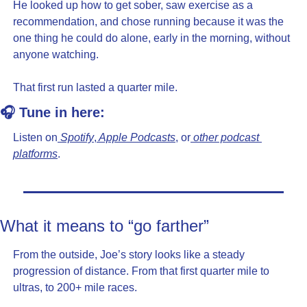
He looked up how to get sober, saw exercise as a 
recommendation, and chose running because it was the 
one thing he could do alone, early in the morning, without 
anyone watching.
That first run lasted a quarter mile.
🎧 Tune in here:
Listen on
 Spotify
,
 Apple Podcasts
, or
 other podcast 
platforms
.
What it means to “go farther”
From the outside, Joe’s story looks like a steady 
progression of distance. From that first quarter mile to 
ultras, to 200+ mile races.