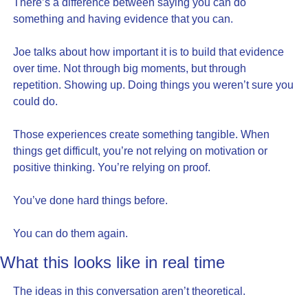
There’s a difference between saying you can do 
something and having evidence that you can.
Joe talks about how important it is to build that evidence 
over time. Not through big moments, but through 
repetition. Showing up. Doing things you weren’t sure you 
could do.
Those experiences create something tangible. When 
things get difficult, you’re not relying on motivation or 
positive thinking. You’re relying on proof.
You’ve done hard things before.
You can do them again.
What this looks like in real time
The ideas in this conversation aren’t theoretical.