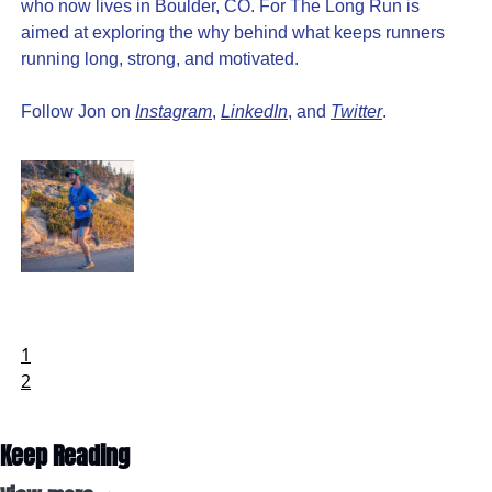
who now lives in Boulder, CO. For The Long Run is 
aimed at exploring the why behind what keeps runners 
running long, strong, and motivated.
Follow Jon on 
Instagram
, 
LinkedIn
, and 
Twitter
.
1
2
Keep Reading