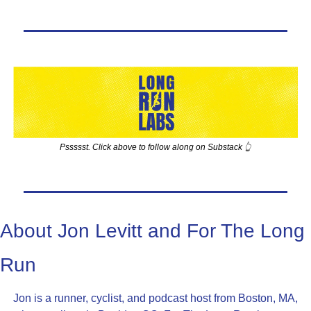
Pssssst. Click above to follow along on Substack 👆
About Jon Levitt and For The Long 
Run
Jon is a runner, cyclist, and podcast host from Boston, MA, 