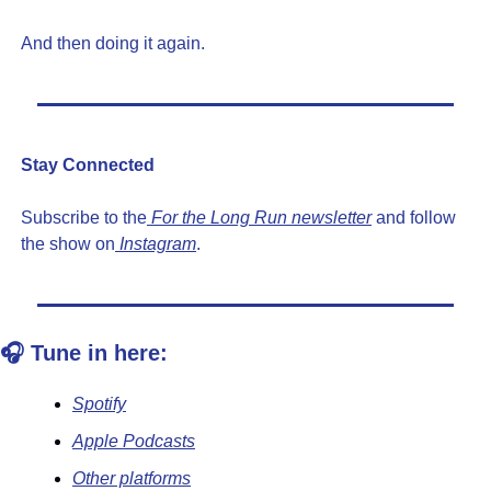
And then doing it again.
Stay Connected
Subscribe to the
 For the Long Run newsletter
 and follow 
the show on
 Instagram
.
🎧 Tune in here:
Spotify
Apple Podcasts
Other platforms