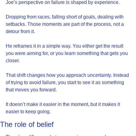
Joe’s perspective on failure is shaped by experience.
Dropping from races, falling short of goals, dealing with 
setbacks. Those moments are part of the process, not a 
detour from it.
He reframes it in a simple way. You either get the result 
you were aiming for, or you learn something that gets you 
closer.
That shift changes how you approach uncertainty. Instead 
of trying to avoid failure, you start to see it as something 
that moves you forward.
It doesn’t make it easier in the moment, but it makes it 
easier to keep going.
The role of belief