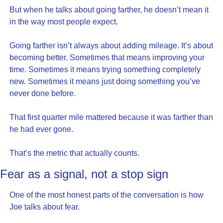
But when he talks about going farther, he doesn’t mean it 
in the way most people expect.
Going farther isn’t always about adding mileage. It’s about 
becoming better. Sometimes that means improving your 
time. Sometimes it means trying something completely 
new. Sometimes it means just doing something you’ve 
never done before.
That first quarter mile mattered because it was farther than 
he had ever gone.
That’s the metric that actually counts.
Fear as a signal, not a stop sign
One of the most honest parts of the conversation is how 
Joe talks about fear.