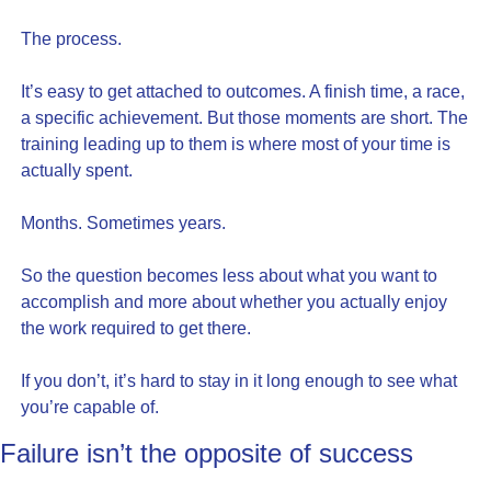
The process.
It’s easy to get attached to outcomes. A finish time, a race, 
a specific achievement. But those moments are short. The 
training leading up to them is where most of your time is 
actually spent.
Months. Sometimes years.
So the question becomes less about what you want to 
accomplish and more about whether you actually enjoy 
the work required to get there.
If you don’t, it’s hard to stay in it long enough to see what 
you’re capable of.
Failure isn’t the opposite of success