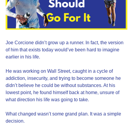
Joe Corcione didn’t grow up a runner. In fact, the version 
of him that exists today would’ve been hard to imagine 
earlier in his life.
He was working on Wall Street, caught in a cycle of 
addiction, insecurity, and trying to become someone he 
didn’t believe he could be without substances. At his 
lowest point, he found himself back at home, unsure of 
what direction his life was going to take.
What changed wasn’t some grand plan. It was a simple 
decision.