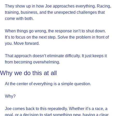
They show up in how Joe approaches everything. Racing, 
training, business, and the unexpected challenges that 
come with both.
When things go wrong, the response isn’t to shut down. 
It’s to focus on the next step. Solve the problem in front of 
you. Move forward.
That approach doesn’t eliminate difficulty. It just keeps it 
from becoming overwhelming.
Why we do this at all
At the center of everything is a simple question.
Why?
Joe comes back to this repeatedly. Whether it’s a race, a 
goal, or a decision to start something new, having a clear 