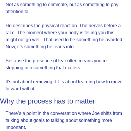
Not as something to eliminate, but as something to pay 
attention to.
He describes the physical reaction. The nerves before a 
race. The moment where your body is telling you this 
might not go well. That used to be something he avoided. 
Now, it’s something he leans into.
Because the presence of fear often means you’re 
stepping into something that matters.
It’s not about removing it. It’s about learning how to move 
forward with it.
Why the process has to matter
There’s a point in the conversation where Joe shifts from 
talking about goals to talking about something more 
important.