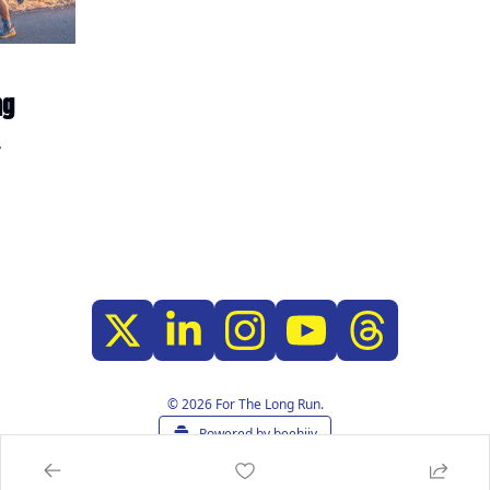
ng
© 2026 For The Long Run.
Powered by beehiiv