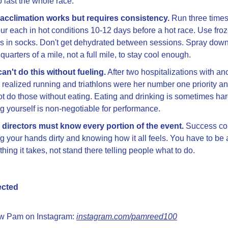
o last the whole race.
acclimation works but requires consistency.
 Run three times 
ur each in hot conditions 10-12 days before a hot race. Use froz
es in socks. Don't get dehydrated between sessions. Spray down
 quarters of a mile, not a full mile, to stay cool enough.
an't do this without fueling.
 After two hospitalizations with ano
realized running and triathlons were her number one priority an
t do those without eating. Eating and drinking is sometimes hard
ng yourself is non-negotiable for performance.
directors must know every portion of the event.
 Success co
ng your hands dirty and knowing how it all feels. You have to be a
thing it takes, not stand there telling people what to do.
ected
w Pam on Instagram: 
instagram.com/pamreed100