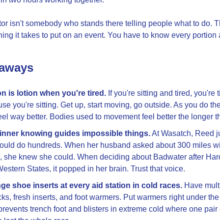
tor isn't somebody who stands there telling people what to do. Th
hing it takes to put on an event. You have to know every portion
eaways
n is lotion when you're tired.
 If you're sitting and tired, you're t
se you're sitting. Get up, start moving, go outside. As you do the li
eel way better. Bodies used to movement feel better the longer t
 inner knowing guides impossible things.
 At Wasatch, Reed j
ould do hundreds. When her husband asked about 300 miles wit
, she knew she could. When deciding about Badwater after Har
estern States, it popped in her brain. Trust that voice.
e shoe inserts at every aid station in cold races.
 Have multi
cks, fresh inserts, and foot warmers. Put warmers right under the
prevents trench foot and blisters in extreme cold where one pair 