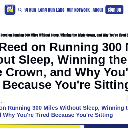
re
For The Long Run
Long Run Labs
Our Network
Sponsors
About
Sign Up
Support 
Reed on Running 300 Miles Without Sleep, Winning the Triple Crown, and Why You're Tired B
Reed on Running 300 M
ut Sleep, Winning the 
e Crown, and Why You'r
 Because You're Sittin
26
n Running 300 Miles Without Sleep, Winning th
 Why You're Tired Because You're Sitting