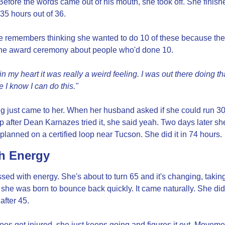
Before the words came out of his mouth, she took off. She finish
 35 hours out of 36.
e remembers thinking she wanted to do 10 of these because the
 the award ceremony about people who'd done 10.
 in my heart it was really a weird feeling. I was out there doing th
ike I know I can do this."
g just came to her. When her husband asked if she could run 30
p after Dean Karnazes tried it, she said yeah. Two days later she
planned on a certified loop near Tucson. She did it in 74 hours.
h Energy
sed with energy. She's about to turn 65 and it's changing, taking
 she was born to bounce back quickly. It came naturally. She didn
 after 45.
s get injured, she just keeps going and figures it out. Movemen