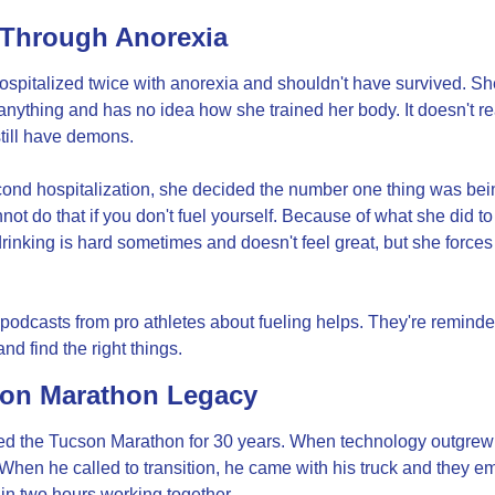
Through Anorexia
spitalized twice with anorexia and shouldn't have survived. She
 anything and has no idea how she trained her body. It doesn't rea
till have demons.
cond hospitalization, she decided the number one thing was bein
not do that if you don't fuel yourself. Because of what she did to 
rinking is hard sometimes and doesn't feel great, but she forces h
 podcasts from pro athletes about fueling helps. They're reminder
nd find the right things.
on Marathon Legacy
ed the Tucson Marathon for 30 years. When technology outgrew h
. When he called to transition, he came with his truck and they em
 in two hours working together.