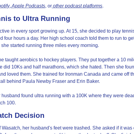
otify
,
 Apple Podcasts
, or
 other podcast platforms
.
nis to Ultra Running
ive in every sport growing up. At 15, she decided to play tennis 
d four hours a day. Her high school coach told them to run to get
 she started running three miles every morning.
he taught aerobics to hockey players. They put together a 10 mile
he did 10Ks and half marathons, which she hated. Then she foun
nd loved them. She trained for Ironman Canada and came off the 
ll behind Paula Newby Fraser and Erin Baker.
 husband found ultra running with a 100K where they were dead 
ch 100.
tch Decision
f Wasatch, her husband's feet were trashed. She asked if it was o