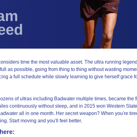
siders time the most valuable asset. The ultra running legend 
full as possible, going from thing to thing without wasting moment
acing a full schedule while slowly learning to give herself grace fo
zens of ultras including Badwater multiple times, became the fi
iles continuously without sleep, and in 2015 won Western State
adwater all in one month. Her secret weapon? When you're tired,
ing. Start moving and you'll feel better.
 here: