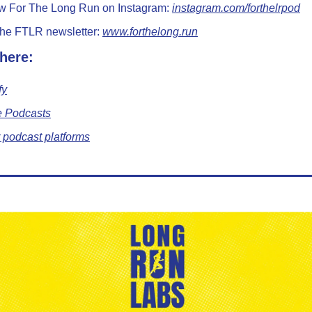
w For The Long Run on Instagram: 
instagram.com/forthelrpod
the FTLR newsletter: 
www.forthelong.run
 here:
fy
e Podcasts
 podcast platforms