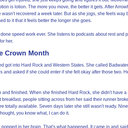
otion is lotion. The more you move, the better it gets. After Arro
e wasn't recovered a week later. But as she jogs, she feels way be
d to it that it feels better the longer she goes.
done speed work ever. She listens to podcasts about rest and pl
or her.
le Crown Month
ed got into Hard Rock and Western States. She called Badwater 
is and asked if she could enter if she felt okay after those two. He
 and finished. When she finished Hard Rock, she didn't have a c
 breakfast, people sitting across from her said their runner broke
e totally available. Seven days later she still wasn't ready. Nin
hought, you know what, I can do it.
st popped in her brain. That's what happened. It came in and said