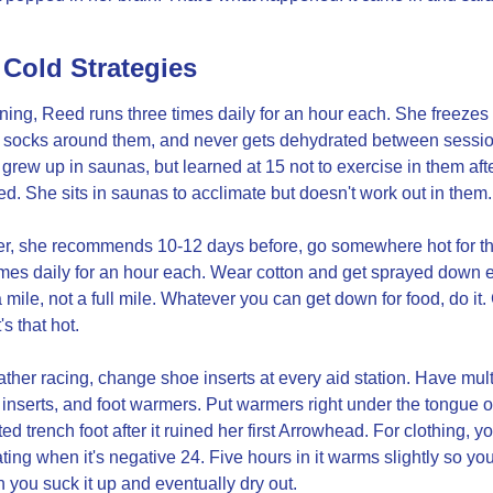
 Cold Strategies
ining, Reed runs three times daily for an hour each. She freezes 
ts socks around them, and never gets dehydrated between sessio
grew up in saunas, but learned at 15 not to exercise in them after
. She sits in saunas to acclimate but doesn't work out in them.
r, she recommends 10-12 days before, go somewhere hot for thr
mes daily for an hour each. Wear cotton and get sprayed down e
a mile, not a full mile. Whatever you can get down for food, do it.
s that hot.
ther racing, change shoe inserts at every aid station. Have multi
 inserts, and foot warmers. Put warmers right under the tongue of
ed trench foot after it ruined her first Arrowhead. For clothing, yo
ing when it's negative 24. Five hours in it warms slightly so you
en you suck it up and eventually dry out.