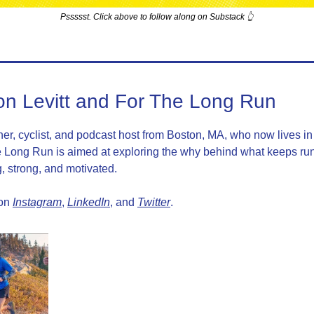
Pssssst. Click above to follow along on Substack 👆
on Levitt and For The Long Run
ner, cyclist, and podcast host from Boston, MA, who now lives in 
 Long Run is aimed at exploring the why behind what keeps run
, strong, and motivated.
on 
Instagram
, 
LinkedIn
, and 
Twitter
.