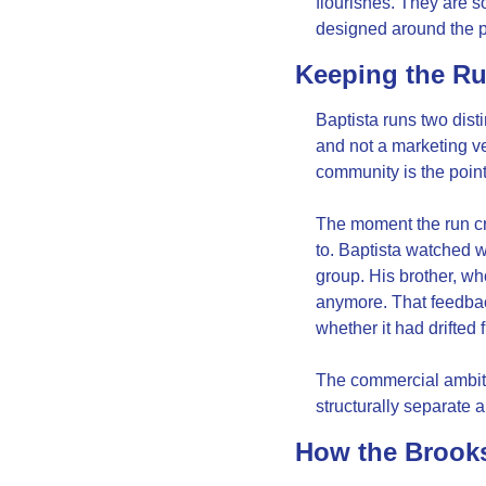
flourishes. They are s
designed around the 
Keeping the R
Baptista runs two disti
and not a marketing v
community is the point,
The moment the run cr
to. Baptista watched w
group. His brother, wh
anymore. That feedbac
whether it had drifted 
The commercial ambiti
structurally separate a
How the Brooks