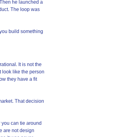
. Then he launched a 
duct. The loop was 
 you build something 
ional. It is not the 
 look like the person 
w they have a fit 
arket. That decision 
 you can tie around 
 are not design 