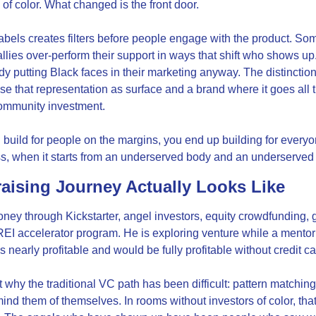
of color. What changed is the front door.
labels creates filters before people engage with the product. So
allies over-perform their support in ways that shift who shows up
dy putting Black faces in their marketing anyway. The distinction 
e that representation as surface and a brand where it goes all th
ommunity investment.
build for people on the margins, you end up building for everyo
ess, when it starts from an underserved body and an underserve
aising Journey Actually Looks Like
ney through Kickstarter, angel investors, equity crowdfunding, gr
REI accelerator program. He is exploring venture while a mentor
s nearly profitable and would be fully profitable without credit ca
why the traditional VC path has been difficult: pattern matching.
nd them of themselves. In rooms without investors of color, tha