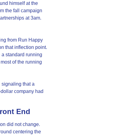
nd himself at the 
m the fall campaign 
artnerships at 3am. 
ving from Run Happy 
that inflection point. 
 a standard running 
ost of the running 
signaling that a 
n-dollar company had 
Front End
n did not change. 
round centering the 