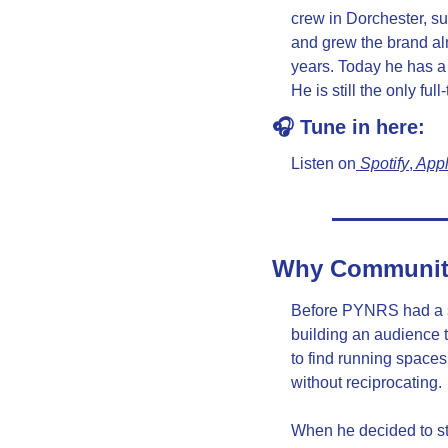
crew in Dorchester, su
and grew the brand al
years. Today he has a 
He is still the only f
🎧 Tune in here:
Listen on
 Spotify
,
 App
Why Community 
Before PYNRS had a s
building an audience to
to find running spaces
without reciprocating.
When he decided to st