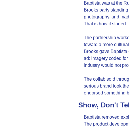
Baptista was at the Ru
Brooks party standing
photography, and made 
That is how it started.
The partnership worke
toward a more culturall
Brooks gave Baptista c
ad: imagery coded for
industry would not pr
The collab sold through
serious brand took the
endorsed something bu
Show, Don't Te
Baptista removed expl
The product developmen