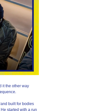
 it the other way 
 sequence.
nd built for bodies 
He started with a run 