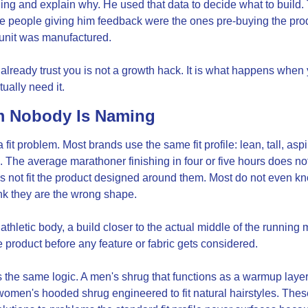
thing and explain why. He used that data to decide what to build
me people giving him feedback were the ones pre-buying the pro
t unit was manufactured.
already trust you is not a growth hack. It is what happens when
ually need it.
m Nobody Is Naming
it problem. Most brands use the same fit profile: lean, tall, aspirat
. The average marathoner finishing in four or five hours does not
s not fit the product designed around them. Most do not even kno
nk they are the wrong shape.
thletic body, a build closer to the actual middle of the running m
e product before any feature or fabric gets considered.
 the same logic. A men's shrug that functions as a warmup layer
women's hooded shrug engineered to fit natural hairstyles. These