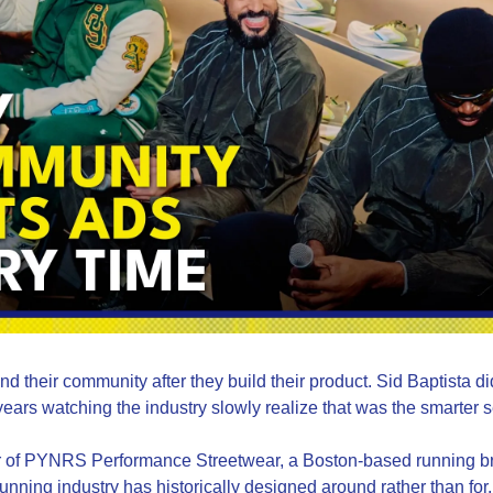
d their community after they build their product. Sid Baptista did
ears watching the industry slowly realize that was the smarter
er of PYNRS Performance Streetwear, a Boston-based running bra
nning industry has historically designed around rather than for. 