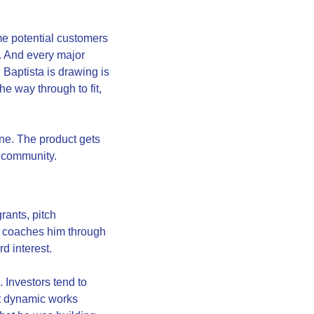
me potential customers 
. And every major 
Baptista is drawing is 
e way through to fit, 
ne. The product gets 
d community.
ants, pitch 
 coaches him through 
rd interest.
 Investors tend to 
t dynamic works 