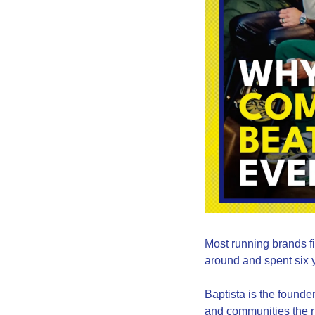
Most running brands fin
around and spent six y
Baptista is the found
and communities the ru