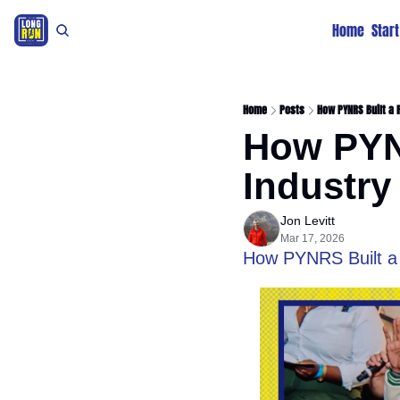
Home
Star
Home
Posts
How PYNRS Built a 
How PYNR
Industry
Jon Levitt
Mar 17, 2026
How PYNRS Built a 