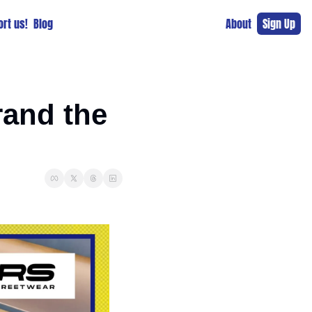
rt us!
Blog
About
Sign Up
and the 