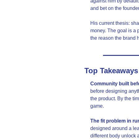
against him by defau
and bet on the founder 
His current thesis: sha
money. The goal is a p
the reason the brand 
Top Takeaways
Community built befor
before designing anyt
the product. By the ti
game.
The fit problem in ru
designed around a lean
different body unlock 