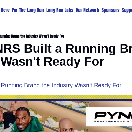
t Here
For The Long Run
Long Run Labs
Our Network
Sponsors
Suppo
Running Brand the Industry Wasn't Ready For
S Built a Running Br
 Wasn't Ready For
Running Brand the Industry Wasn't Ready For