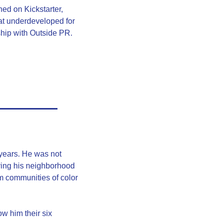
ed on Kickstarter, 
t underdeveloped for 
hip with Outside PR. 
ears. He was not 
aving his neighborhood 
m communities of color 
 him their six 