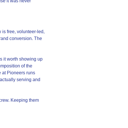
se it was never 
is free, volunteer-led, 
rand conversion. The 
 it worth showing up 
position of the 
 at Pioneers runs 
ctually serving and 
crew. Keeping them 