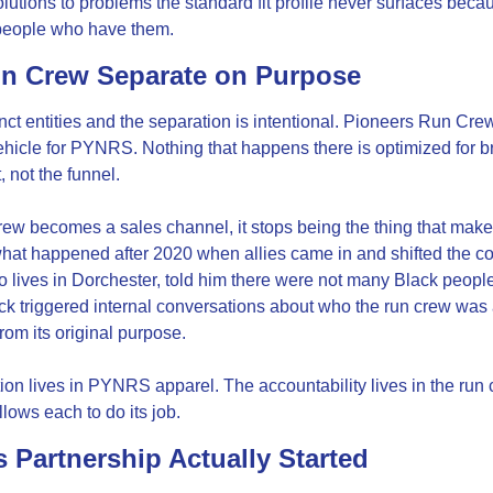
olutions to problems the standard fit profile never surfaces becau
people who have them.
un Crew Separate on Purpose
nct entities and the separation is intentional. Pioneers Run Crew 
ehicle for PYNRS. Nothing that happens there is optimized for b
 not the funnel.
ew becomes a sales channel, it stops being the thing that makes
hat happened after 2020 when allies came in and shifted the com
o lives in Dorchester, told him there were not many Black people
k triggered internal conversations about who the run crew was a
from its original purpose.
on lives in PYNRS apparel. The accountability lives in the run 
llows each to do its job.
 Partnership Actually Started