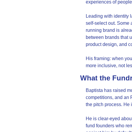
experiences of people 
Leading with identity 
self-select out. Some 
running brand is alrea
between brands that us
product design, and c
His framing: when you 
more inclusive, not l
What the Fundr
Baptista has raised mo
competitions, and an 
the pitch process. He i
He is clear-eyed about 
fund founders who remi