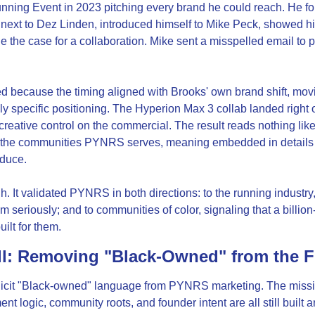
nning Event in 2023 pitching every brand he could reach. He fou
 next to Dez Linden, introduced himself to Mike Peck, showed hi
the case for a collaboration. Mike sent a misspelled email to p
d because the timing aligned with Brooks' own brand shift, mo
y specific positioning. The Hyperion Max 3 collab landed right on 
reative control on the commercial. The result reads nothing like
 the communities PYNRS serves, meaning embedded in details m
oduce.
. It validated PYNRS in both directions: to the running industry, 
m seriously; and to communities of color, signaling that a billio
ilt for them.
ll: Removing "Black-Owned" from the 
icit "Black-owned" language from PYNRS marketing. The missio
t logic, community roots, and founder intent are all still built a