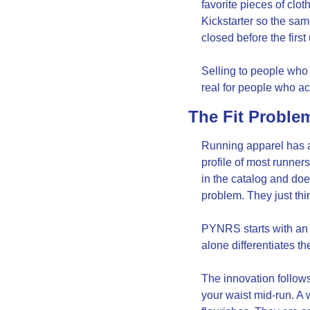
favorite pieces of clo
Kickstarter so the sa
closed before the firs
Selling to people who 
real for people who act
The Fit Proble
Running apparel has a f
profile of most runners
in the catalog and doe
problem. They just thi
PYNRS starts with an a
alone differentiates th
The innovation follows
your waist mid-run. A 