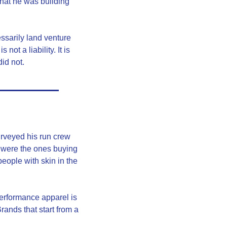
at he was building 
ssarily land venture 
t a liability. It is 
id not.
urveyed his run crew 
 were the ones buying 
ople with skin in the 
erformance apparel is 
ands that start from a 