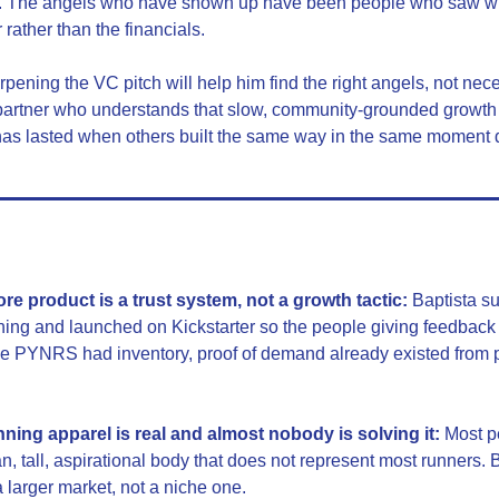
lt. The angels who have shown up have been people who saw wh
rather than the financials.
rpening the VC pitch will help him find the right angels, not nece
artner who understands that slow, community-grounded growth is no
has lasted when others built the same way in the same moment d
e product is a trust system, not a growth tactic:
 Baptista s
hing and launched on Kickstarter so the people giving feedback
me PYNRS had inventory, proof of demand already existed from pe
nning apparel is real and almost nobody is solving it:
 Most p
, tall, aspirational body that does not represent most runners. Br
a larger market, not a niche one.