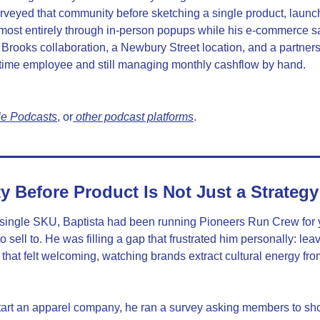
rveyed that community before sketching a single product, launch
most entirely through in-person popups while his e-commerce sa
Brooks collaboration, a Newbury Street location, and a partners
ull-time employee and still managing monthly cashflow by hand.
le Podcasts
, or
 other podcast platforms
.
Before Product Is Not Just a Strategy
ingle SKU, Baptista had been running Pioneers Run Crew for y
 sell to. He was filling a gap that frustrated him personally: le
 that felt welcoming, watching brands extract cultural energy fro
art an apparel company, he ran a survey asking members to show