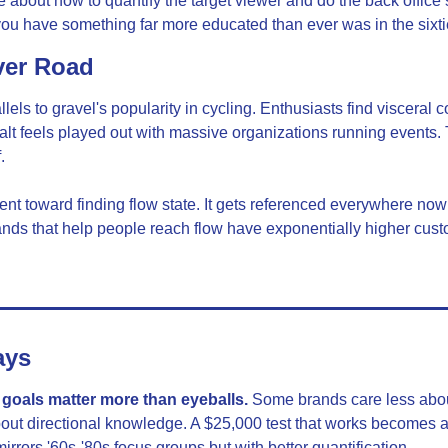
 about how to quantify the target viewer and do the back office s
 you have something far more educated than ever was in the sixtie
ver Road
els to gravel's popularity in cycling. Enthusiasts find visceral c
t feels played out with massive organizations running events. Tr
.
t toward finding flow state. It gets referenced everywhere now b
nds that help people reach flow have exponentially higher custo
ays
oals matter more than eyeballs.
 Some brands care less abou
out directional knowledge. A $25,000 test that works becomes a
irrors '60s-'80s focus groups but with better quantification.