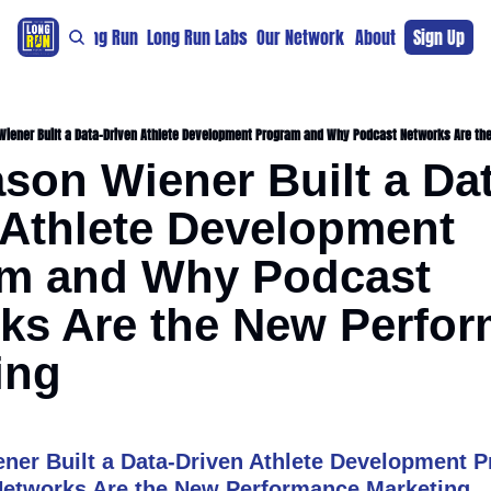
re
For The Long Run
Long Run Labs
Our Network
Sponsors
About
Sign Up
Support 
iener Built a Data-Driven Athlete Development Program and Why Podcast Networks Are th
son Wiener Built a Dat
 Athlete Development 
m and Why Podcast 
ks Are the New Perfor
ing
er Built a Data-Driven Athlete Development P
etworks Are the New Performance Marketing