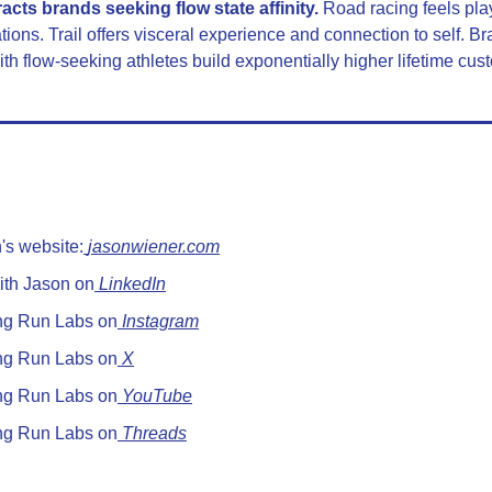
racts brands seeking flow state affinity.
 Road racing feels play
ions. Trail offers visceral experience and connection to self. Bra
ith flow-seeking athletes build exponentially higher lifetime cus
's website:
jasonwiener.com
ith Jason on
 LinkedIn
ng Run Labs on
 Instagram
ng Run Labs on
 X
ng Run Labs on
 YouTube
ng Run Labs on
 Threads