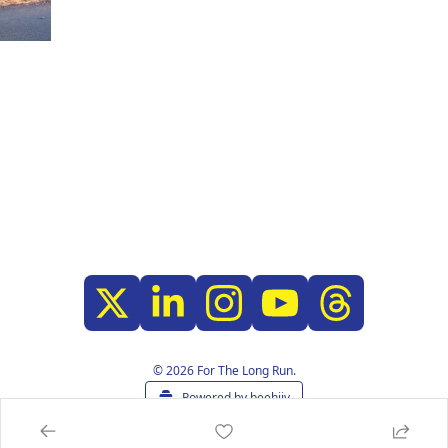
© 2026 For The Long Run.
Powered by beehiiv