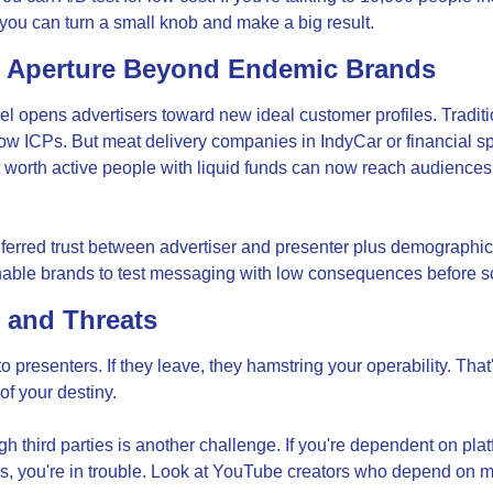
ou can turn a small knob and make a big result.
 Aperture Beyond Endemic Brands
 opens advertisers toward new ideal customer profiles. Traditio
ow ICPs. But meat delivery companies in IndyCar or financial 
t worth active people with liquid funds can now reach audiences 
erred trust between advertiser and presenter plus demographic 
nable brands to test messaging with low consequences before s
 and Threats
 presenters. If they leave, they hamstring your operability. That
of your destiny.
gh third parties is another challenge. If you're dependent on plat
s, you're in trouble. Look at YouTube creators who depend on m