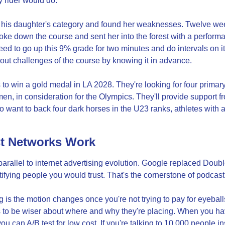
 rider would do.
n his daughter's category and found her weaknesses. Twelve week
roke down the course and sent her into the forest with a perform
ed to go up this 9% grade for two minutes and do intervals on it a
ut challenges of the course by knowing it in advance.
 to win a gold medal in LA 2028. They're looking for four primary 
, in consideration for the Olympics. They'll provide support fr
o want to back four dark horses in the U23 ranks, athletes with ab
t Networks Work
arallel to internet advertising evolution. Google replaced Doubl
fying people you would trust. That's the cornerstone of podcast
 is the motion changes once you're not trying to pay for eyeballs
 to be wiser about where and why they're placing. When you hav
u can A/B test for low cost. If you're talking to 10,000 people in