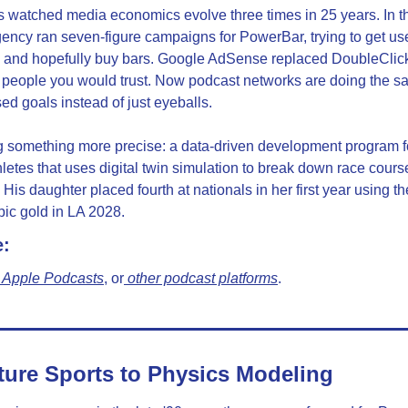
watched media economics evolve three times in 25 years. In the 
ncy ran seven-figure campaigns for PowerBar, trying to get use
 and hopefully buy bars. Google AdSense replaced DoubleClic
 people you would trust. Now podcast networks are doing the sam
d goals instead of just eyeballs.
g something more precise: a data-driven development program for
letes that uses digital twin simulation to break down race cours
His daughter placed fourth at nationals in her first year using t
ic gold in LA 2028.
e:
 Apple Podcasts
, or
 other podcast platforms
.
ure Sports to Physics Modeling