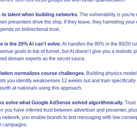
 to talent when building networks.
 The vulnerability is you're
en presenters drive the ship. If they leave, they hamstring your o
pends on bidirectional trust.
 is the 20% AI can't solve.
 AI handles the 80% in the 80/20 ru
enue goals to top of funnel, but AI doesn't give you a realistic p
 need domain experts as the secret sauce.
ulation normalizes course challenges.
 Building physics models
ets you identify weaknesses 12 weeks out and train specifically f
ourth at nationals using this approach.
s solve what Google AdSense solved algorithmically.
 Trust 
 you have inferred trust between advertiser and presenter, plu
 a network, you enable brands to test messaging with low conse
er campaigns.