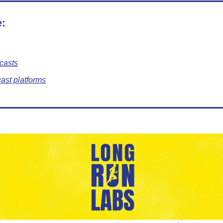
e:
casts
ast platforms