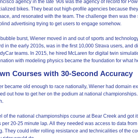
cisco agency in the late '90s was the agency of record for Pow
alized bikes. They beat out high-profile agencies because they 
pace, and resonated with the team. The challenge then was the 
lind advertising trying to get users to engage somehow.
 bubble burst, Wiener moved in and out of sports and technolog
rd in the early 2010s, was in the first 10,000 Strava users, and d
ndyCar teams. In 2015, he hired McLaren for digital twin simulati
ination with modeling physics became the foundation for what h
wn Courses with 30-Second Accuracy
r became old enough to race nationally, Wiener had domain exp
red out how to get her on the podium at national championships. F
h.
l of the national championships course at Bear Creek and got it 
per 20-25 minute lap. All they needed was access to data from 
. They could infer rolling resistance and technicalities of the co