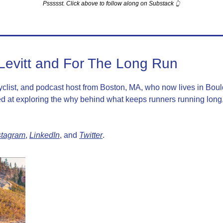
Pssssst. Click above to follow along on Substack 👆
Levitt and For The Long Run
cyclist, and podcast host from Boston, MA, who now lives in Boul
 at exploring the why behind what keeps runners running long, 
stagram
, 
LinkedIn
, and 
Twitter
.