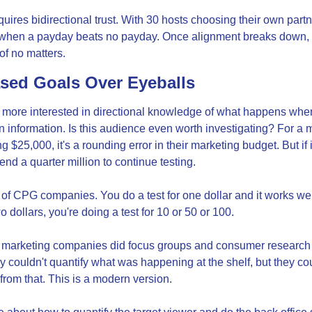
quires bidirectional trust. With 30 hosts choosing their own partn
when a payday beats no payday. Once alignment breaks down, it'
f no matters.
ed Goals Over Eyeballs
ore interested in directional knowledge of what happens when 
n information. Is this audience even worth investigating? For a m
25,000, it's a rounding error in their marketing budget. But if i
nd a quarter million to continue testing.
 of CPG companies. You do a test for one dollar and it works well
wo dollars, you're doing a test for 10 or 50 or 100.
ow marketing companies did focus groups and consumer research i
y couldn't quantify what was happening at the shelf, but they cou
from that. This is a modern version.