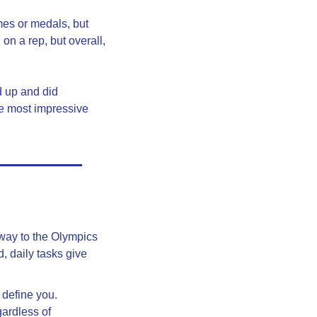
mes or medals, but 
 a rep, but overall, 
 up and did 
e most impressive 
way to the Olympics 
 daily tasks give 
define you. 
ardless of 