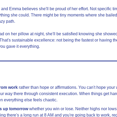
 and Emma believes she'll be proud of her effort. Not specific ti
hing she could. There might be tiny moments where she bailed on
azy path.
 on her pillow at night, she'll be satisfied knowing she showed
That's sustainable excellence: not being the fastest or having th
ou gave it everything.
from work
 rather than hope or affirmations. You can't hope your 
ur way there through consistent execution. When things get hard,
n everything else feels chaotic.
s up tomorrow
 whether you win or lose. Neither highs nor lows 
g there's a long run at 8 AM and you're going back to work, reg