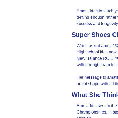
Emma tries to teach you
getting enough rather t
success and longevity
Super Shoes C
When asked about 1% g
High school kids now 
New Balance RC Elite f
with enough foam to n
Her message to amateur
out of shape with all th
What She Think
Emma focuses on the wo
Championships. In stee