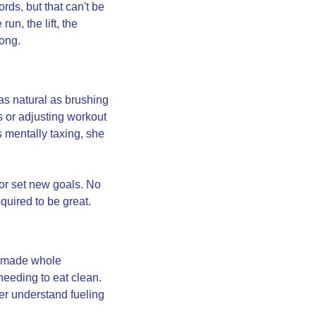
s, but that can't be 
n, the lift, the 
rong.
as natural as brushing 
 or adjusting workout 
 mentally taxing, she 
or set new goals. No 
uired to be great.
emade whole 
eding to eat clean. 
er understand fueling 