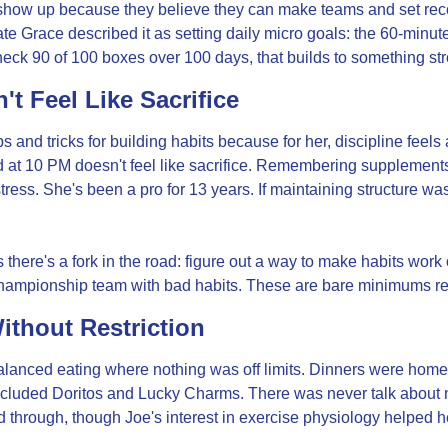
ow up because they believe they can make teams and set record
te Grace described it as setting daily micro goals: the 60-minute ru
check 90 of 100 boxes over 100 days, that builds to something st
't Feel Like Sacrifice
 and tricks for building habits because for her, discipline feels 
d at 10 PM doesn't feel like sacrifice. Remembering supplements
tress. She's been a pro for 13 years. If maintaining structure was
here's a fork in the road: figure out a way to make habits work 
ampionship team with bad habits. These are bare minimums req
ithout Restriction
lanced eating where nothing was off limits. Dinners were hom
ncluded Doritos and Lucky Charms. There was never talk about ne
d through, though Joe's interest in exercise physiology helped h