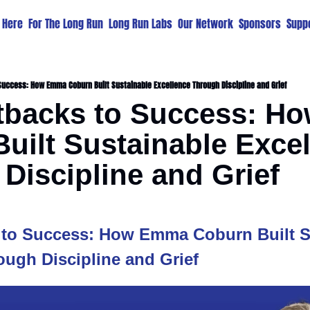
t Here
For The Long Run
Long Run Labs
Our Network
Sponsors
Suppo
uccess: How Emma Coburn Built Sustainable Excellence Through Discipline and Grief
tbacks to Success: H
uilt Sustainable Excel
Discipline and Grief
to Success: How Emma Coburn Built Su
ough Discipline and Grief