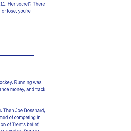
1. Her secret? There 
or lose, you're 
hockey. Running was 
wance money, and track 
r. Then Joe Bosshard, 
ed of competing in 
 of Trent's belief, 