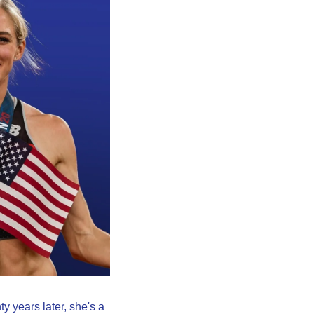
 years later, she's a 