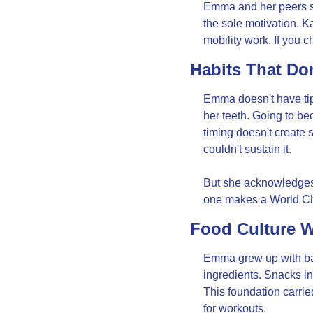
Emma and her peers sh
the sole motivation. Ka
mobility work. If you 
Habits That Don
Emma doesn't have tips
her teeth. Going to be
timing doesn't create s
couldn't sustain it.
But she acknowledges t
one makes a World Ch
Food Culture W
Emma grew up with ba
ingredients. Snacks i
This foundation carrie
for workouts.