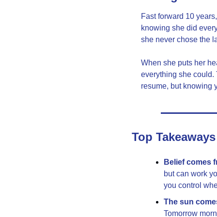
Fast forward 10 years,
knowing she did everyt
she never chose the l
When she puts her head
everything she could. 
resume, but knowing y
Top Takeaways
Belief comes 
but can work yo
you control whe
The sun come
Tomorrow mornin