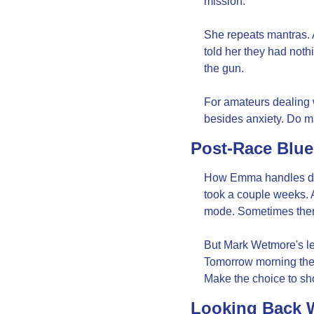
mission.
She repeats mantras. 
told her they had nothi
the gun.
For amateurs dealing w
besides anxiety. Do ma
Post-Race Blue
How Emma handles disa
took a couple weeks. 
mode. Sometimes there
But Mark Wetmore's le
Tomorrow morning there
Make the choice to sh
Looking Back W