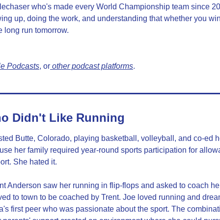
lechaser who's made every World Championship team since 201
wing up, doing the work, and understanding that whether you win 
e long run tomorrow.
le Podcasts
, or
 other podcast platforms
.
o Didn't Like Running
ed Butte, Colorado, playing basketball, volleyball, and co-ed 
use her family required year-round sports participation for allo
rt. She hated it.
nt Anderson saw her running in flip-flops and asked to coach he
d to town to be coached by Trent. Joe loved running and dream
 first peer who was passionate about the sport. The combination