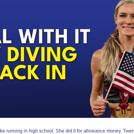
e running in high school. She did it for allowance money. Twenty