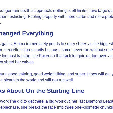
nger runners this approach: nothing is off limits, have large qua
han restricting. Fueling properly with more carbs and more protein 
.
hanged Everything
ains, Emma immediately points to super shoes as the biggest p
run excellent times partly because some never ran without sup
or most training, the Pacer on the track for quicker turnover, a
ot shred her calves.
s: good training, good weightlifting, and super shoes will get 
e bicarb in the world and still not run well.
s About On the Starting Line
rk she did to get there: a big workout, her last Diamond Leagu
plechase, she breaks the race into three one-kilometer chunks, 