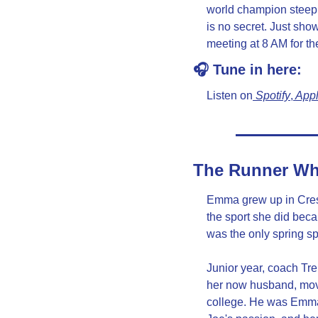
world champion steep
is no secret. Just sho
meeting at 8 AM for th
🎧 Tune in here:
Listen on
 Spotify
,
 App
The Runner Wh
Emma grew up in Crest
the sport she did beca
was the only spring spo
Junior year, coach Tre
her now husband, move
college. He was Emma's