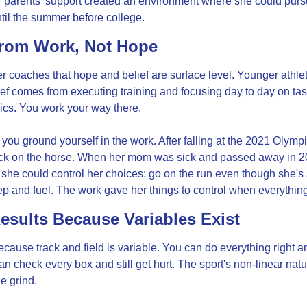
r parents' support created an environment where she could pursu
 until the summer before college.
From Work, Not Hope
coaches that hope and belief are surface level. Younger athlete
elief comes from executing training and focusing day to day on tas
ics. You work your way there.
you ground yourself in the work. After falling at the 2021 Olym
ack on the horse. When her mom was sick and passed away in 2
t she could control her choices: go on the run even though she's s
ep and fuel. The work gave her things to control when everything f
esults Because Variables Exist
ause track and field is variable. You can do everything right and 
an check every box and still get hurt. The sport's non-linear nat
e grind.