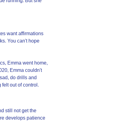
e running. But she 
s want affirmations 
ks. You can't hope 
pics, Emma went home, 
020, Emma couldn't 
ad, do drills and 
elt out of control.
still not get the 
ure develops patience 