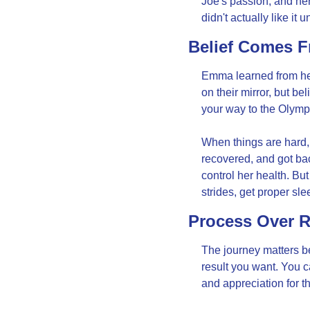
Joe's passion, and he
didn't actually like it
Belief Comes 
Emma learned from her 
on their mirror, but b
your way to the Olymp
When things are hard, 
recovered, and got b
control her health. Bu
strides, get proper sle
Process Over R
The journey matters bec
result you want. You c
and appreciation for th