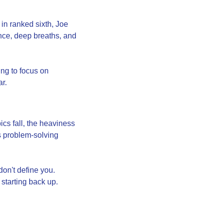
 ranked sixth, Joe 
ence, deep breaths, and 
ng to focus on 
ar.
 fall, the heaviness 
 problem-solving 
n't define you. 
starting back up. 