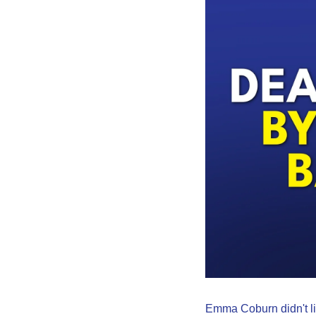
Emma Coburn didn't lik