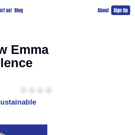
rt us!
Blog
About
Sign Up
ow Emma 
lence 
stainable 