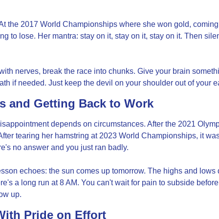
At the 2017 World Championships where she won gold, coming in
ng to lose. Her mantra: stay on it, stay on it, stay on it. Then sil
ith nerves, break the race into chunks. Give your brain somethi
th if needed. Just keep the devil on your shoulder out of your e
s and Getting Back to Work
ppointment depends on circumstances. After the 2021 Olympics
After tearing her hamstring at 2023 World Championships, it was
's no answer and you just ran badly.
sson echoes: the sun comes up tomorrow. The highs and lows do
's a long run at 8 AM. You can't wait for pain to subside before 
ow up.
ith Pride on Effort