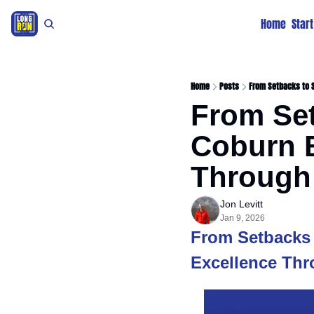
Home
Star
Home
Posts
From Setbacks to S
From Se
Coburn B
Through 
Jon Levitt
Jan 9, 2026
From Setbacks 
Excellence Thr