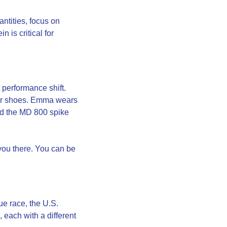
ntities, focus on 
is critical for 
erformance shift. 
er shoes. Emma wears 
nd the MD 800 spike 
you there. You can be 
e race, the U.S. 
each with a different 