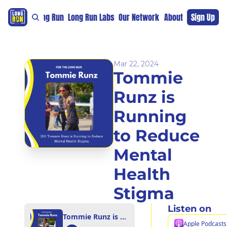
re
For The Long Run
Long Run Labs
Our Network
Sponsors
About
Sign Up
Support 
Mar 22, 2024
Tommie 
Runz is 
Running 
to Reduce 
Mental 
Health 
Stigma
Listen on
Tommie Runz is Running to Reduce Mental Health Stigma
Apple Podcasts