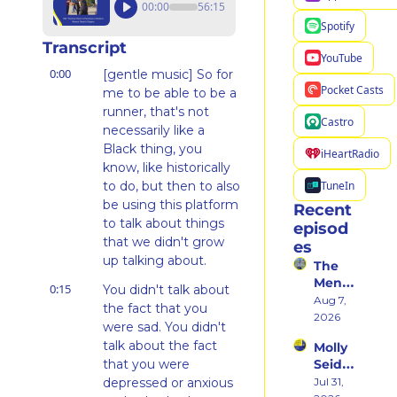
00:00
56:15
Spotify
Transcript
YouTube
0:00
[gentle music] So for 
Pocket Casts
me to be able to be a 
runner, that's not 
Castro
necessarily like a 
Black thing, you 
iHeartRadio
know, like historically 
TuneIn
to do, but then to also 
be using this platform 
Recent 
to talk about things 
episod
that we didn't grow 
es
up talking about.
The 
Ment
0:15
You didn't talk about 
al 
Aug 7, 
the fact that you 
Shift 
2026
were sad. You didn't 
That 
talk about the fact 
Molly 
Took 
that you were 
Seidel 
Her 
on 
depressed or anxious 
Jul 31, 
From 