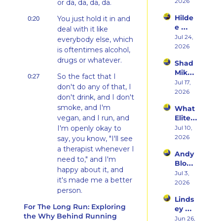
Her 
2026
Hatin
or da, da, da, da.
Weste
g 
Hilde
0:20
You just hold it in and 
rn 
Runni
e 
States 
deal with it like 
ng to 
Weiss 
Jul 24, 
Debu
everybody else, which 
Racin
on 
2026
t & 
g 
is oftentimes alcohol, 
Beco
the 
Triath
drugs or whatever.
Shad 
ming 
Ego 
lons
Mika 
a 
Death 
0:27
So the fact that I 
on 
Jul 17, 
Runn
of 
don't do any of that, I 
What 
2026
er at 
Being 
don't drink, and I don't 
Two 
46 
a 
smoke, and I'm 
What 
Deca
and 
Rooki
vegan, and I run, and 
Elite 
des of 
Embr
e
Athlet
I'm openly okay to 
Jul 10, 
Ultras 
acing 
es 
2026
Actua
say, you know, "I'll see 
the 
Actua
lly 
a therapist whenever I 
Inner 
Andy 
lly Eat 
Teach
Athlet
need to," and I'm 
Blow 
— A 
es 
e
happy about it, and 
on 
Jul 3, 
Live 
You
it's made me a better 
Fuelin
2026
Panel 
person.
g 
with 
Linds
Smart
Charli
0:42
For The Long Run: Exploring 
I think all those things 
ey 
er, 
e 
the Why Behind Running
makes it just easier 
Dwye
Jun 26, 
Buildi