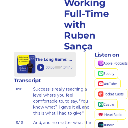
Working 
Full-Time 
with 
Ruben 
Sança
Listen on
The Long Game: From the 2012 Olympics to LA 2028 While Working Full-Time with Ruben Sança
Apple Podcasts
00:00
1:04:45
Spotify
Transcript
YouTube
0:01
Success is really reaching a 
Pocket Casts
level where you feel 
comfortable to, to say, "You 
Castro
know what? I gave it all, and 
this is what I had to give."
iHeartRadio
0:10
And, and no matter what the 
TuneIn