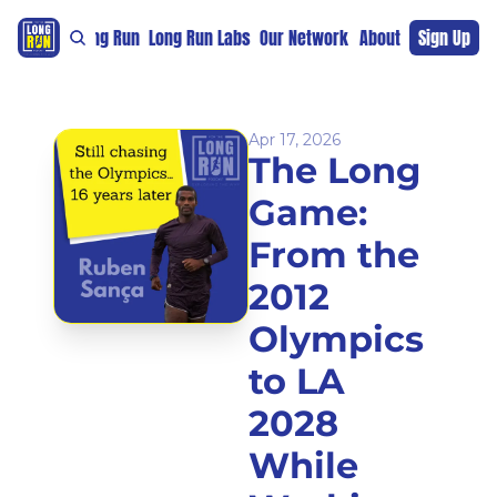
re
For The Long Run
Long Run Labs
Our Network
Sponsors
About
Sign Up
Support 
Apr 17, 2026
The Long 
Game: 
From the 
2012 
Olympics 
to LA 
2028 
While 