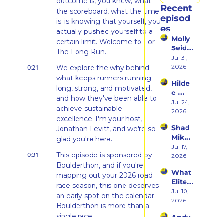
outcome is, you know, what 
Recent 
the scoreboard, what the time 
episod
is, is knowing that yourself, you 
es
actually pushed yourself to a 
Molly 
certain limit. Welcome to For 
Seidel 
The Long Run.
on 
Jul 31, 
Her 
0:21
2026
We explore the why behind 
Weste
what keeps runners running 
Hilde
rn 
long, strong, and motivated, 
e 
States 
and how they've been able to 
Weiss 
Jul 24, 
Debu
achieve sustainable 
on 
2026
t & 
excellence. I'm your host, 
Beco
the 
Shad 
Jonathan Levitt, and we're so 
ming 
Ego 
Mika 
a 
glad you're here.
Death 
on 
Jul 17, 
Runn
of 
0:31
This episode is sponsored by 
What 
2026
er at 
Being 
Two 
Boulderthon, and if you're 
46 
a 
What 
Deca
mapping out your 2026 road 
and 
Rooki
Elite 
des of 
Embr
race season, this one deserves 
e
Athlet
Jul 10, 
Ultras 
acing 
an early spot on the calendar. 
es 
2026
Actua
the 
Boulderthon is more than a 
Actua
lly 
Inner 
single race.