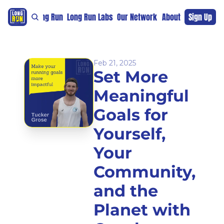
re
For The Long Run
Long Run Labs
Our Network
Sponsors
About
Sign Up
Support 
Feb 21, 2025
Set More 
Meaningful 
Goals for 
Yourself, 
Your 
Community, 
and the 
Planet with 