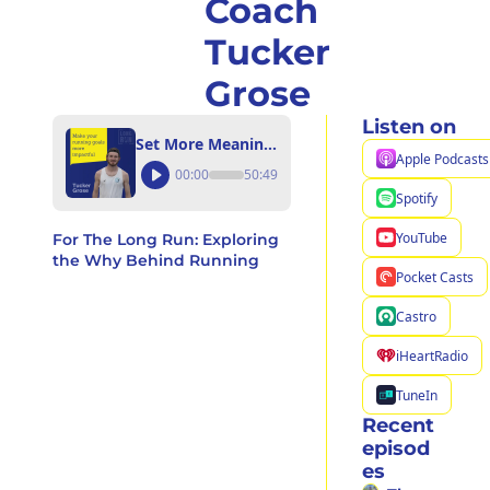
Coach 
Tucker 
Grose
Listen on
Set More Meaningful Goals for Yourself, Your Community, and the Planet with Coach Tucker Grose
Apple Podcasts
00:00
50:49
Spotify
YouTube
For The Long Run: Exploring 
the Why Behind Running
Pocket Casts
Castro
iHeartRadio
TuneIn
Recent 
episod
es