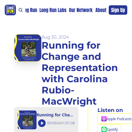
re
For The Long Run
Long Run Labs
Our Network
Sponsors
About
Sign Up
Support 
Aug 30, 2024
Running for 
Change and 
Representation 
with Carolina 
Rubio-
MacWright
Listen on
Running for Change and Representation with Carolina Rubio-MacWright
Apple Podcasts
00:00
1:01:38
Spotify