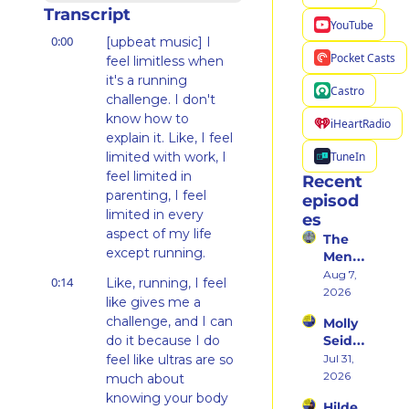
Transcript
YouTube
0:00
[upbeat music] I 
Pocket Casts
feel limitless when 
it's a running 
Castro
challenge. I don't 
know how to 
iHeartRadio
explain it. Like, I feel 
TuneIn
limited with work, I 
feel limited in 
Recent 
parenting, I feel 
episod
limited in every 
es
aspect of my life 
The 
except running.
Ment
al 
Aug 7, 
0:14
Like, running, I feel 
Shift 
2026
like gives me a 
That 
challenge, and I can 
Molly 
Took 
do it because I do 
Seidel 
Her 
on 
feel like ultras are so 
Jul 31, 
From 
Her 
2026
Hatin
much about 
Weste
g 
knowing your body 
Hilde