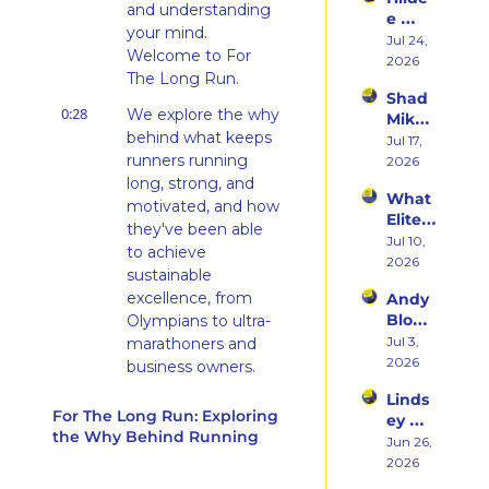
rn 
Runni
and understanding 
e 
States 
ng to 
your mind. 
Weiss 
Jul 24, 
Debu
Racin
Welcome to For 
on 
2026
t & 
g 
The Long Run.
Beco
the 
Triath
Shad 
ming 
Ego 
lons
0:28
We explore the why 
Mika 
a 
Death 
behind what keeps 
on 
Jul 17, 
Runn
of 
runners running 
What 
2026
er at 
Being 
Two 
long, strong, and 
46 
a 
What 
Deca
and 
motivated, and how 
Rooki
Elite 
des of 
Embr
they've been able 
e
Athlet
Jul 10, 
Ultras 
acing 
to achieve 
es 
2026
Actua
the 
sustainable 
Actua
lly 
Inner 
excellence, from 
Andy 
lly Eat 
Teach
Athlet
Blow 
Olympians to ultra-
— A 
es 
e
on 
Jul 3, 
marathoners and 
Live 
You
Fuelin
2026
Panel 
business owners.
g 
with 
Linds
0:37
From the back of 
Smart
Charli
For The Long Run: Exploring 
ey 
er, 
the pack and all the 
e 
the Why Behind Running
Dwye
Jun 26, 
Buildi
Swee
way to the front, we 
r: The 
2026
ng a 
ney, 
believe in creating 
Runn
Brand 