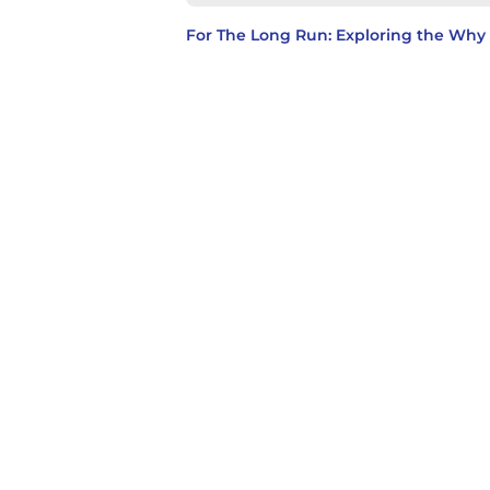
For The Long Run: Exploring the Wh