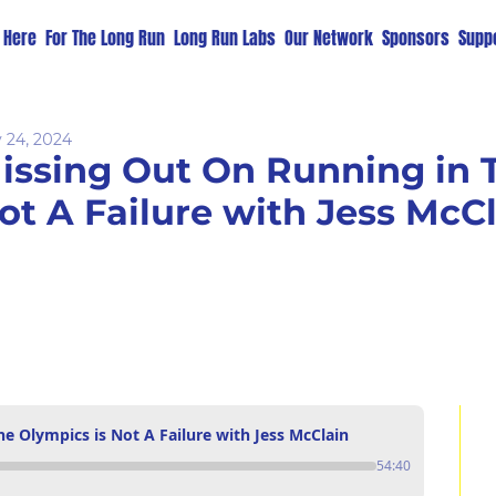
t Here
For The Long Run
Long Run Labs
Our Network
Sponsors
Suppo
 24, 2024
issing Out On Running in T
ot A Failure with Jess McC
e Olympics is Not A Failure with Jess McClain
54:40