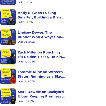
with Charlie Sweeney, Dr. 
Jul 10, 2026
Marc Bubbs, and Jason 
Fitzgerald
Andy Blow on Fueling 
Smarter, Building a Brand 
Athletes Trust, and High 
Jul 3, 2026
Carb Fueling
Lindsey Dwyer: The 
Runner Who Always Chose 
Longer (And Never Checks 
Jun 26, 2026
Her Watch)
Zach Miller on Punching 
His Golden Ticket, Training 
Curiosity, and Racing 
Jun 19, 2026
Western States
Tommie Runz on Western 
States, Running as a Black 
Man on Trail, and Trusting 
Jun 12, 2026
the Long Game
Mark Dowdle on Backyard 
Ultras, Keeping Promises to 
Yourself, and What Hour 
Jun 5, 2026
60 Reveals