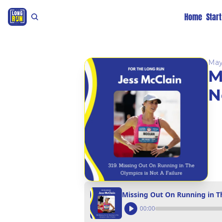
Home
Star
May
M
N
Missing Out On Running in Th
00:00