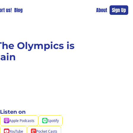
rt us!
Blog
About
Sign Up
he Olympics is 
lain
Listen on
Apple Podcasts
Spotify
YouTube
Pocket Casts