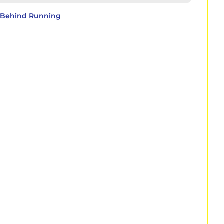
y Behind Running