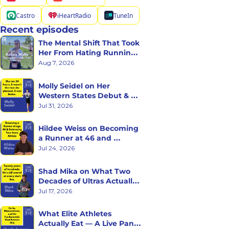
Castro
iHeartRadio
TuneIn
Recent episodes
The Mental Shift That Took 
Her From Hating Running 
to Racing Triathlons
Aug 7, 2026
Molly Seidel on Her 
Western States Debut & 
the Ego Death of Being a 
Jul 31, 2026
Rookie
Hildee Weiss on Becoming 
a Runner at 46 and 
Embracing the Inner 
Jul 24, 2026
Athlete
Shad Mika on What Two 
Decades of Ultras Actually 
Teaches You
Jul 17, 2026
What Elite Athletes 
Actually Eat — A Live Panel 