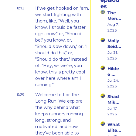
episod
es
0:13
If we get hooked on 'em, 
The 
we start fighting with 
Ment
them, like, "Well, you 
al 
Aug 7, 
know, I should be faster 
Shift 
2026
right now," or, "Should 
That 
be," you know, or, 
Molly 
Took 
"Should slow down," or, "I 
Seidel 
Her 
on 
should do this," or, 
Jul 31, 
From 
Her 
2026
Hatin
"Should do that," instead 
Weste
g 
of, "Hey, w- we're, you 
Hilde
rn 
Runni
know, this is pretty cool 
e 
States 
ng to 
over here where am I 
Weiss 
Jul 24, 
Debu
Racin
running."
on 
2026
t & 
g 
Beco
the 
Triath
0:29
Welcome to For The 
Shad 
ming 
Ego 
lons
Long Run. We explore 
Mika 
a 
Death 
the why behind what 
on 
Jul 17, 
Runn
of 
keeps runners running 
What 
2026
er at 
Being 
Two 
long, strong, and 
46 
a 
What 
Deca
and 
motivated, and how 
Rooki
Elite 
des of 
Embr
they've been able to 
e