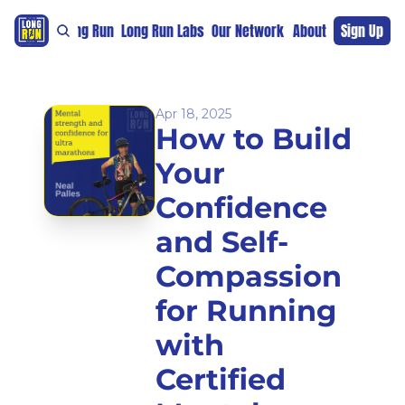
re
For The Long Run
Long Run Labs
Our Network
Sponsors
About
Sign Up
Support 
Apr 18, 2025
How to Build 
Your 
Confidence 
and Self-
Compassion 
for Running 
with 
Certified 