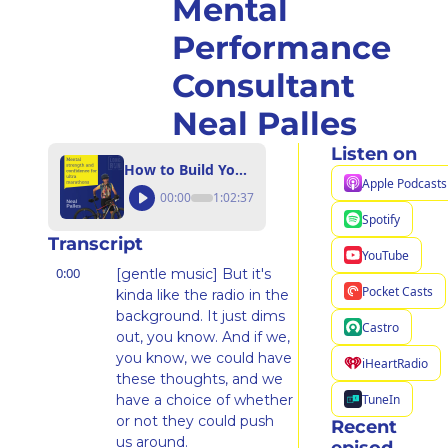
Mental 
Performance 
Consultant 
Neal Palles
Listen on
How to Build Your Confidence and Self-Compassion for Running with Certified Mental Performance Consultant Neal Palles
Apple Podcasts
00:00
1:02:37
Spotify
Transcript
YouTube
0:00
[gentle music] But it's 
Pocket Casts
kinda like the radio in the 
background. It just dims 
Castro
out, you know. And if we, 
you know, we could have 
iHeartRadio
these thoughts, and we 
TuneIn
have a choice of whether 
or not they could push 
Recent 
us around.