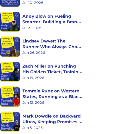
with Charlie Sweeney, Dr. 
Jul 10, 2026
Marc Bubbs, and Jason 
Fitzgerald
Andy Blow on Fueling 
Smarter, Building a Brand 
Athletes Trust, and High 
Jul 3, 2026
Carb Fueling
Lindsey Dwyer: The 
Runner Who Always Chose 
Longer (And Never Checks 
Jun 26, 2026
Her Watch)
Zach Miller on Punching 
His Golden Ticket, Training 
Curiosity, and Racing 
Jun 19, 2026
Western States
Tommie Runz on Western 
States, Running as a Black 
Man on Trail, and Trusting 
Jun 12, 2026
the Long Game
Mark Dowdle on Backyard 
Ultras, Keeping Promises to 
Yourself, and What Hour 
Jun 5, 2026
60 Reveals