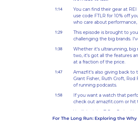
1:14
You can find their gear at REI 
use code FTLR for 10% off your
who care about performance, 
1:29
This episode is brought to you
challenging the big brands. I'v
1:38
Whether it's ultrarunning, big 
two, it's got all the features
at a fraction of the price.
1:47
Amazfit's also giving back to 
Grant Fisher, Ruth Croft, Rod
of running podcasts.
1:58
If you want a watch that perf
check out amazfit.com or hit t
2:05
You'll find the T-Rex 3, the Ne
For The Long Run: Exploring the Wh
and recovery tracking.
2:12
I used it alongside a high-qua
and it was spot on from a trac