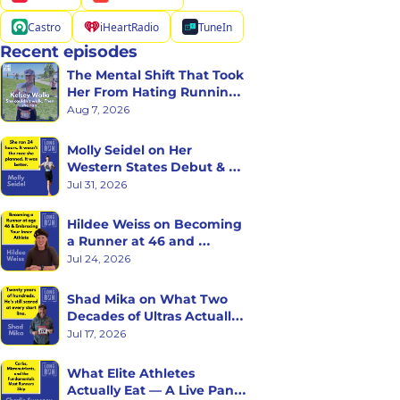
Castro
iHeartRadio
TuneIn
Recent episodes
The Mental Shift That Took 
Her From Hating Running 
to Racing Triathlons
Aug 7, 2026
Molly Seidel on Her 
Western States Debut & 
the Ego Death of Being a 
Jul 31, 2026
Rookie
Hildee Weiss on Becoming 
a Runner at 46 and 
Embracing the Inner 
Jul 24, 2026
Athlete
Shad Mika on What Two 
Decades of Ultras Actually 
Teaches You
Jul 17, 2026
What Elite Athletes 
Actually Eat — A Live Panel 