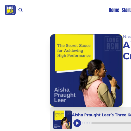
Home
Star
Nov
A
C
Aisha Praught Leer’s Three 
00:00