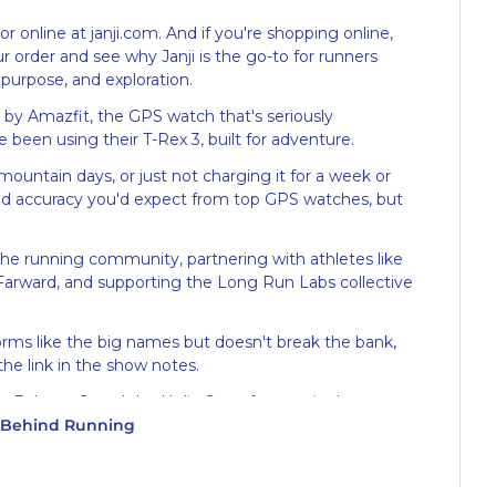
or online at janji.com. And if you're shopping online, 
 order and see why Janji is the go-to for runners 
purpose, and exploration.
 by Amazfit, the GPS watch that's seriously 
e been using their T-Rex 3, built for adventure.
mountain days, or just not charging it for a week or 
 and accuracy you'd expect from top GPS watches, but 
the running community, partnering with athletes like 
 Farward, and supporting the Long Run Labs collective 
orms like the big names but doesn't break the bank, 
he link in the show notes.
w Balance 2, and the Helio Strap for top-tier heart rate 
y Behind Running
lity machine during my VO2 max test with Eternal, 
king standpoint. Use code FTLR for 10% off your 