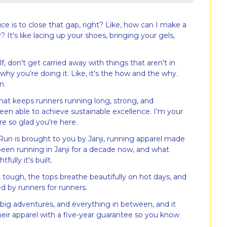
e is to close that gap, right? Like, how can I make a 
y? It's like lacing up your shoes, bringing your gels, 
f, don't get carried away with things that aren't in 
hy you're doing it. Like, it's the how and the why. 
n.
t keeps runners running long, strong, and 
en able to achieve sustainable excellence. I'm your 
re so glad you're here.
Run is brought to you by Janji, running apparel made 
 been running in Janji for a decade now, and what 
ully it's built.
 tough, the tops breathe beautifully on hot days, and 
ned by runners for runners.
s, big adventures, and everything in between, and it 
their apparel with a five-year guarantee so you know 