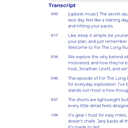
Transcript
0:00
[upbeat music] The secret sauc
race day feel like a training da
and hitting your paces.
0:17
Like, keep it simple, be yoursel
your plan, and just remember w
Welcome to For The Long Ru
0:34
We explore the why behind wha
motivated, and how they've be
host, Jonathan Levitt, and we'
0:46
This episode of For The Long 
for everyday exploration. I've
stands out most is how thoughtf
0:57
The shorts are lightweight but
every little detail feels desig
1:04
It's gear I trust for easy mile
doesn't chafe. Janji backs all 
it's made to last.