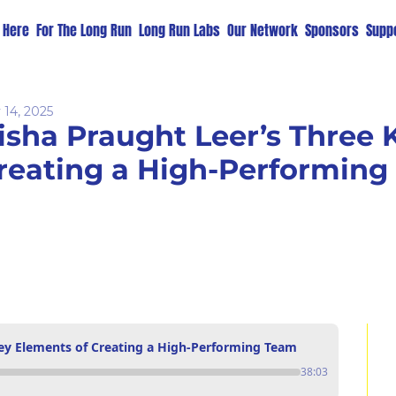
t Here
For The Long Run
Long Run Labs
Our Network
Sponsors
Suppo
 14, 2025
isha Praught Leer’s Three K
reating a High-Performin
Key Elements of Creating a High-Performing Team
38:03