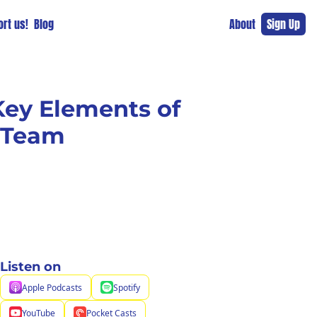
rt us!
Blog
About
Sign Up
ey Elements of 
g Team
Listen on
Apple Podcasts
Spotify
YouTube
Pocket Casts