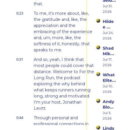
Seidel 
Her 
that.
on 
Jul 31, 
From 
Her 
2026
Hatin
0:23
To me, it's more about, like, 
Weste
g 
the gratitude and, like, the 
Hilde
rn 
Runni
appreciation and the 
e 
States 
ng to 
embracing of the experience 
Weiss 
Jul 24, 
Debu
Racin
and, um, more, like, the 
on 
2026
t & 
g 
Beco
softness of it, honestly, that 
the 
Triath
Shad 
ming 
speaks to me.
Ego 
lons
Mika 
a 
Death 
0:31
on 
And so, yeah, I think that 
Jul 17, 
Runn
of 
What 
2026
most people could cover that 
er at 
Being 
Two 
46 
distance. Welcome to For the 
a 
What 
Deca
and 
Rooki
Long Run, the podcast 
Elite 
des of 
Embr
e
exploring the why behind 
Athlet
Jul 10, 
Ultras 
acing 
what keeps runners running 
es 
2026
Actua
the 
long, strong and motivated. 
Actua
lly 
Inner 
Andy 
I'm your host, Jonathan 
lly Eat 
Teach
Athlet
Blow 
— A 
Levitt.
es 
e
on 
Jul 3, 
Live 
You
0:44
Through personal and 
Fuelin
2026
Panel 
g 
professional connections in 
with 
Linds
Smart