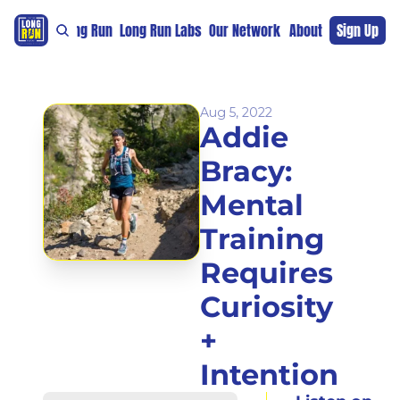
re
For The Long Run
Long Run Labs
Our Network
Sponsors
About
Sign Up
Support 
Aug 5, 2022
Addie 
Bracy: 
Mental 
Training 
Requires 
Curiosity 
+ 
Intention