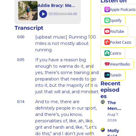
Listen on
Addie Bracy: Mental Training Requires Curiosity + Intention
Apple Podcasts
00:00
44:48
Spotify
Transcript
YouTube
0:00
[upbeat music] Running 100 
Pocket Casts
miles is not mostly about 
running.
Castro
0:05
If you have a reason big 
iHeartRadio
enough to wanna do it, and 
yes, there's some training and 
TuneIn
preparation that needs to go 
Recent 
into it, but the majority of it is 
episod
just that will and, and mindset.
es
0:14
And to me, there are 
The 
definitely people in our sport, 
Ment
al 
and there's, you know, 
Aug 7, 
Shift 
2026
personalities of, like, ah, like, 
That 
grit and harsh and, like, "Let's 
Molly 
Took 
do this," and I don't jive with 