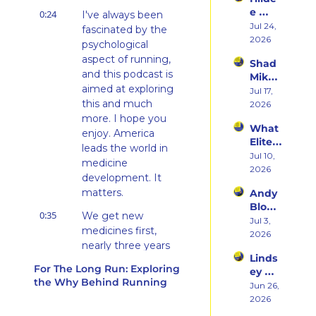
rn 
Runni
e 
0:24
States 
I've always been 
ng to 
Weiss 
Jul 24, 
Debu
fascinated by the 
Racin
on 
2026
t & 
g 
psychological 
Beco
the 
Triath
aspect of running, 
Shad 
ming 
Ego 
lons
and this podcast is 
Mika 
a 
Death 
aimed at exploring 
on 
Jul 17, 
Runn
of 
this and much 
What 
2026
er at 
Being 
Two 
more. I hope you 
46 
a 
What 
Deca
and 
enjoy. America 
Rooki
Elite 
des of 
Embr
leads the world in 
e
Athlet
Jul 10, 
Ultras 
acing 
medicine 
es 
2026
Actua
the 
development. It 
Actua
lly 
Inner 
matters.
Andy 
lly Eat 
Teach
Athlet
Blow 
— A 
es 
e
0:35
We get new 
on 
Jul 3, 
Live 
You
medicines first, 
Fuelin
2026
Panel 
nearly three years 
g 
with 
Linds
faster. Five million 
Smart
Charli
For The Long Run: Exploring 
ey 
er, 
Americans go to 
e 
the Why Behind Running
Dwye
Jun 26, 
Buildi
Swee
work because we 
r: The 
2026
ng a 
ney, 
make medicines 
Runn
Brand 