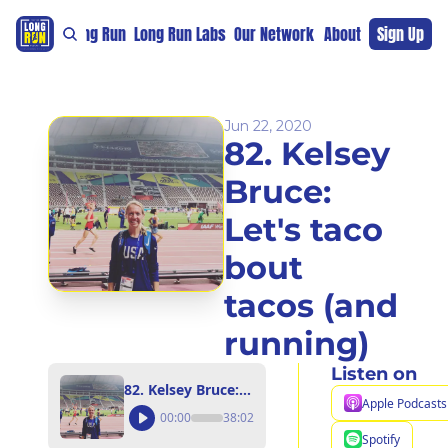
re
For The Long Run
Long Run Labs
Our Network
Sponsors
About
Sign Up
Support 
Jun 22, 2020
82. Kelsey 
Bruce: 
Let's taco 
bout 
tacos (and 
running)
Listen on
82. Kelsey Bruce: Let's taco bout tacos (and running)
Apple Podcasts
00:00
38:02
Spotify