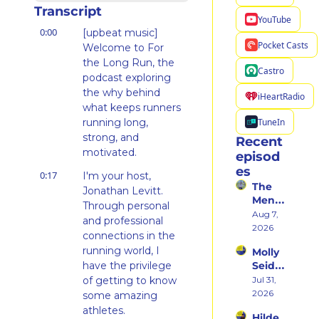
Transcript
YouTube
0:00
[upbeat music] 
Pocket Casts
Welcome to For 
the Long Run, the 
Castro
podcast exploring 
the why behind 
iHeartRadio
what keeps runners 
TuneIn
running long, 
strong, and 
Recent 
motivated.
episod
es
0:17
I'm your host, 
The 
Jonathan Levitt. 
Ment
Through personal 
al 
Aug 7, 
and professional 
Shift 
2026
connections in the 
That 
running world, I 
Molly 
Took 
have the privilege 
Seidel 
Her 
on 
of getting to know 
Jul 31, 
From 
Her 
2026
Hatin
some amazing 
Weste
g 
athletes.
Hilde