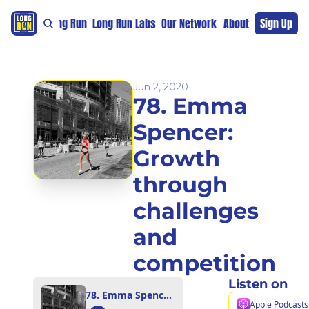
re
For The Long Run
Long Run Labs
Our Network
Sponsors
About
Sign Up
Support 
Jun 2, 2020
78. Emma 
Spencer: 
Growth 
through 
challenges 
and 
competition
Listen on
78. Emma Spencer: Growth through challenges and competition
Apple Podcasts