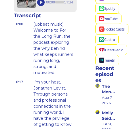
00:00
51:34
Spotify
Transcript
YouTube
0:00
[upbeat music] 
Pocket Casts
Welcome to For 
the Long Run, the 
Castro
podcast exploring 
the why behind 
iHeartRadio
what keeps runners 
TuneIn
running long, 
strong, and 
Recent 
motivated.
episod
es
0:17
I'm your host, 
The 
Jonathan Levitt. 
Ment
Through personal 
al 
Aug 7, 
and professional 
Shift 
2026
connections in the 
That 
running world, I 
Molly 
Took 
have the privilege 
Seidel 
Her 
on 
of getting to know 
Jul 31, 
From 