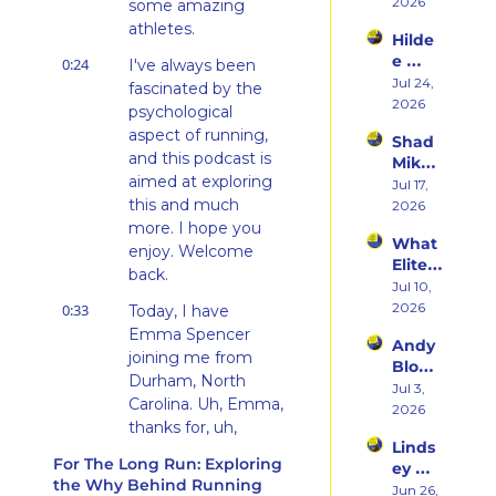
Her 
2026
Hatin
some amazing 
Weste
g 
athletes.
Hilde
rn 
Runni
e 
0:24
States 
I've always been 
ng to 
Weiss 
Jul 24, 
Debu
fascinated by the 
Racin
on 
2026
t & 
g 
psychological 
Beco
the 
Triath
aspect of running, 
Shad 
ming 
Ego 
lons
and this podcast is 
Mika 
a 
Death 
aimed at exploring 
on 
Jul 17, 
Runn
of 
this and much 
What 
2026
er at 
Being 
Two 
more. I hope you 
46 
a 
What 
Deca
and 
enjoy. Welcome 
Rooki
Elite 
des of 
Embr
back.
e
Athlet
Jul 10, 
Ultras 
acing 
es 
2026
0:33
Actua
Today, I have 
the 
Actua
lly 
Emma Spencer 
Inner 
Andy 
lly Eat 
Teach
Athlet
joining me from 
Blow 
— A 
es 
e
Durham, North 
on 
Jul 3, 
Live 
You
Carolina. Uh, Emma, 
Fuelin
2026
Panel 
thanks for, uh, 
g 
with 
Linds
thanks for s- 
Smart
Charli
For The Long Run: Exploring 
ey 
er, 
jumping on the 
e 
the Why Behind Running
Dwye
Jun 26, 
Buildi