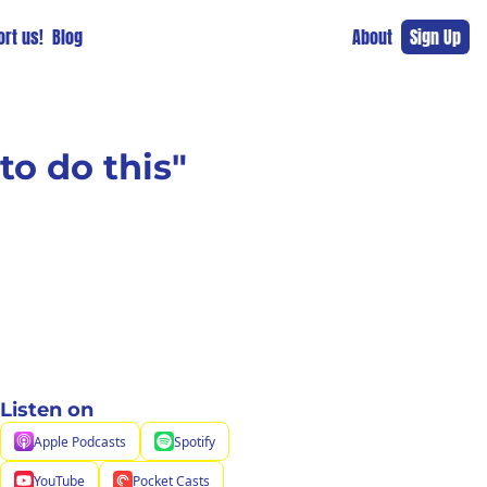
rt us!
Blog
About
Sign Up
to do this"
Listen on
Apple Podcasts
Spotify
YouTube
Pocket Casts