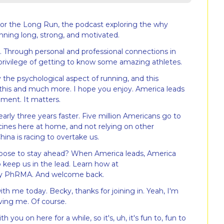
r the Long Run, the podcast exploring the why 
nning long, strong, and motivated.
. Through personal and professional connections in 
 privilege of getting to know some amazing athletes.
 the psychological aspect of running, and this 
 this and much more. I hope you enjoy. America leads 
ment. It matters.
rly three years faster. Five million Americans go to 
es here at home, and not relying on other 
hina is racing to overtake us.
choose to stay ahead? When America leads, America 
 keep us in the lead. Learn how at 
by PhRMA. And welcome back.
h me today. Becky, thanks for joining in. Yeah, I'm 
ving me. Of course.
h you on here for a while, so it's, uh, it's fun to, fun to 