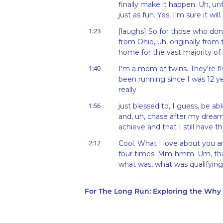
finally make it happen. Uh, unfo
just as fun. Yes, I'm sure it will.
1:23
[laughs] So for those who don'
from Ohio, uh, originally from 
home for the vast majority of 
1:40
I'm a mom of twins. They're five
been running since I was 12 yea
really
1:56
just blessed to, I guess, be ab
and, uh, chase after my dreams 
achieve and that I still have the 
2:12
Cool. What I love about you an
four times. Mm-hmm. Um, that,
what was, what was qualifying f
2:25
Yeah. Um,
For The Long Run: Exploring the Wh
2:27
so I, I planned to run the Col
2007, and I got injured about t
just no way to get to the start