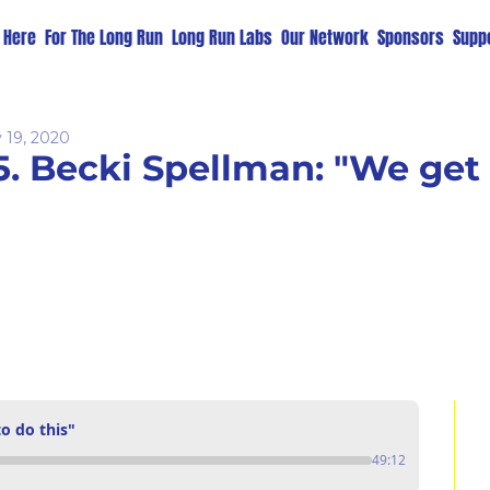
t Here
For The Long Run
Long Run Labs
Our Network
Sponsors
Suppo
 19, 2020
5. Becki Spellman: "We get 
o do this"
49:12