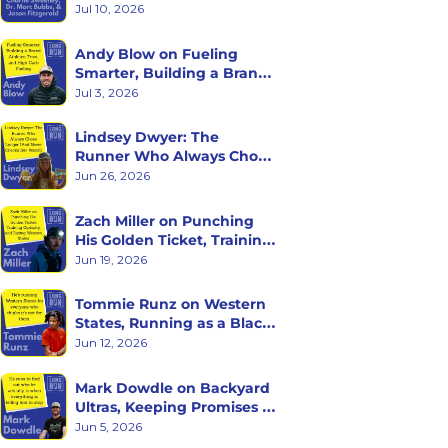
with Charlie Sweeney, Dr. 
Jul 10, 2026
Marc Bubbs, and Jason 
Fitzgerald
Andy Blow on Fueling 
Smarter, Building a Brand 
Athletes Trust, and High 
Jul 3, 2026
Carb Fueling
Lindsey Dwyer: The 
Runner Who Always Chose 
Longer (And Never Checks 
Jun 26, 2026
Her Watch)
Zach Miller on Punching 
His Golden Ticket, Training 
Curiosity, and Racing 
Jun 19, 2026
Western States
Tommie Runz on Western 
States, Running as a Black 
Man on Trail, and Trusting 
Jun 12, 2026
the Long Game
Mark Dowdle on Backyard 
Ultras, Keeping Promises to 
Yourself, and What Hour 
Jun 5, 2026
60 Reveals