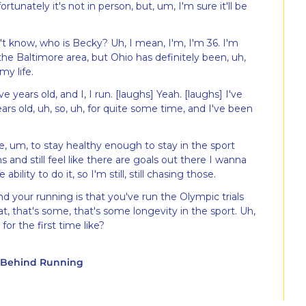
rtunately it's not in person, but, um, I'm sure it'll be 
t know, who is Becky? Uh, I mean, I'm, I'm 36. I'm 
the Baltimore area, but Ohio has definitely been, uh, 
my life.
 years old, and I, I run. [laughs] Yeah. [laughs] I've 
rs old, uh, so, uh, for quite some time, and I've been 
le, um, to stay healthy enough to stay in the sport 
and still feel like there are goals out there I wanna 
ability to do it, so I'm still, still chasing those.
d your running is that you've run the Olympic trials 
 that's some, that's some longevity in the sport. Uh, 
or the first time like?
y Behind Running
umbus Marathon here in Ohio, um, in October of, gosh, 
hree weeks out, Achilles injury, and realized there's 
 line ready to race.