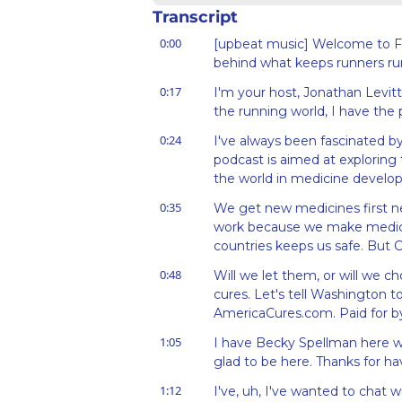
Transcript
0:00
[upbeat music] Welcome to Fo
behind what keeps runners ru
0:17
I'm your host, Jonathan Levitt
the running world, I have the
0:24
I've always been fascinated by
podcast is aimed at exploring
the world in medicine develop
0:35
We get new medicines first nea
work because we make medicin
countries keeps us safe. But C
0:48
Will we let them, or will we 
cures. Let's tell Washington to
AmericaCures.com. Paid for 
1:05
I have Becky Spellman here wit
glad to be here. Thanks for ha
1:12
I've, uh, I've wanted to chat wit