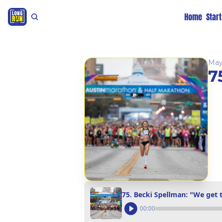
Home
Star
May
7
75. Becki Spellman: "We get t
00:00