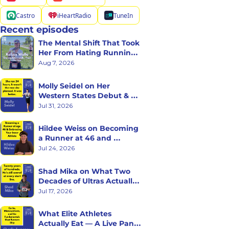
Castro
iHeartRadio
TuneIn
Recent episodes
The Mental Shift That Took 
Her From Hating Running 
to Racing Triathlons
Aug 7, 2026
Molly Seidel on Her 
Western States Debut & 
the Ego Death of Being a 
Jul 31, 2026
Rookie
Hildee Weiss on Becoming 
a Runner at 46 and 
Embracing the Inner 
Jul 24, 2026
Athlete
Shad Mika on What Two 
Decades of Ultras Actually 
Teaches You
Jul 17, 2026
What Elite Athletes 
Actually Eat — A Live Panel 