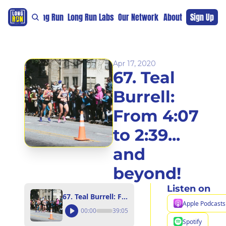
re
For The Long Run
Long Run Labs
Our Network
Sponsors
About
Sign Up
Support 
Apr 17, 2020
67. Teal 
Burrell: 
From 4:07 
to 2:39... 
and 
beyond!
Listen on
67. Teal Burrell: From 4:07 to 2:39... and beyond!
Apple Podcasts
00:00
39:05
Spotify