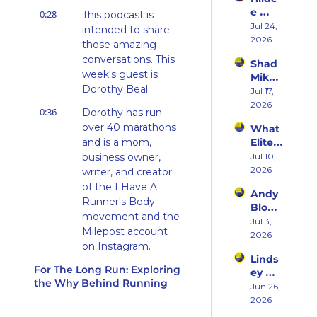
rn 
Runni
e 
0:28
States 
This podcast is 
ng to 
Weiss 
Jul 24, 
Debu
intended to share 
Racin
on 
2026
t & 
g 
those amazing 
Beco
the 
Triath
conversations. This 
Shad 
ming 
Ego 
lons
week's guest is 
Mika 
a 
Death 
Dorothy Beal.
on 
Jul 17, 
Runn
of 
What 
2026
er at 
Being 
0:36
Dorothy has run 
Two 
46 
a 
over 40 marathons 
What 
Deca
and 
Rooki
and is a mom, 
Elite 
des of 
Embr
e
Athlet
business owner, 
Jul 10, 
Ultras 
acing 
es 
2026
Actua
writer, and creator 
the 
Actua
lly 
of the I Have A 
Inner 
Andy 
lly Eat 
Teach
Athlet
Runner's Body 
Blow 
— A 
es 
e
movement and the 
on 
Jul 3, 
Live 
You
Milepost account 
Fuelin
2026
Panel 
on Instagram.
g 
with 
Linds
Smart
Charli
0:45
For The Long Run: Exploring 
In this episode, we 
ey 
er, 
e 
the Why Behind Running
talked a lot about 
Dwye
Jun 26, 
Buildi
Swee
social media and 
r: The 
2026
ng a 
ney, 
Runn
how Dorothy uses 
Brand 