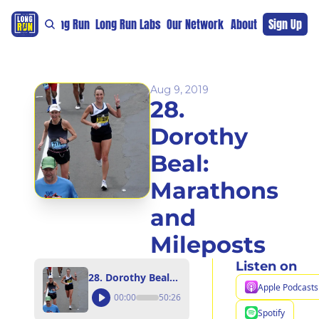
re
For The Long Run
Long Run Labs
Our Network
Sponsors
About
Sign Up
Support 
Aug 9, 2019
28. 
Dorothy 
Beal: 
Marathons 
and 
Mileposts
Listen on
28. Dorothy Beal: Marathons and Mileposts
Apple Podcasts
00:00
50:26
Spotify