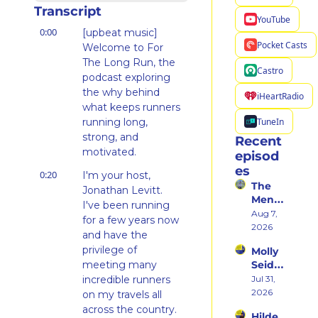
Transcript
YouTube
0:00
[upbeat music] 
Pocket Casts
Welcome to For 
The Long Run, the 
Castro
podcast exploring 
the why behind 
iHeartRadio
what keeps runners 
TuneIn
running long, 
strong, and 
Recent 
motivated.
episod
es
0:20
I'm your host, 
The 
Jonathan Levitt. 
Ment
I've been running 
al 
Aug 7, 
for a few years now 
Shift 
2026
and have the 
That 
privilege of 
Molly 
Took 
meeting many 
Seidel 
Her 
on 
incredible runners 
Jul 31, 
From 
Her 
2026
Hatin
on my travels all 
Weste
g 
across the country.
Hilde