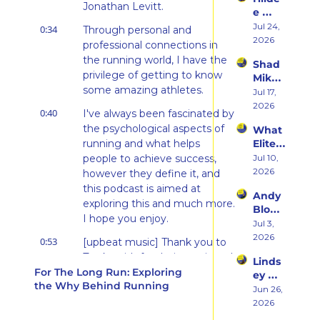
rn 
Runni
Jonathan Levitt.
e 
States 
ng to 
Weiss 
Jul 24, 
Debu
0:34
Through personal and 
Racin
on 
2026
t & 
g 
professional connections in 
Beco
the 
Triath
the running world, I have the 
Shad 
ming 
Ego 
lons
privilege of getting to know 
Mika 
a 
Death 
some amazing athletes.
on 
Jul 17, 
Runn
of 
What 
2026
er at 
Being 
0:40
I've always been fascinated by 
Two 
46 
a 
the psychological aspects of 
What 
Deca
and 
Rooki
running and what helps 
Elite 
des of 
Embr
e
Athlet
people to achieve success, 
Jul 10, 
Ultras 
acing 
es 
2026
Actua
however they define it, and 
the 
Actua
lly 
this podcast is aimed at 
Inner 
Andy 
lly Eat 
Teach
Athlet
exploring this and much more. 
Blow 
— A 
es 
e
I hope you enjoy.
on 
Jul 3, 
Live 
You
Fuelin
2026
Panel 
0:53
[upbeat music] Thank you to 
g 
with 
Tracksmith for their continued 
Linds
Smart
Charli
For The Long Run: Exploring 
support of this podcast. 
ey 
er, 
e 
the Why Behind Running
Tracksmith is an independent 
Dwye
Jun 26, 
Buildi
Swee
running brand inspired by a 
r: The 
2026
ng a 
ney, 
Runn
deep love of the sport.
Brand 