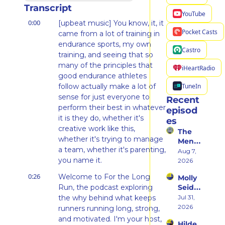
Transcript
YouTube
0:00
[upbeat music] You know, it, it 
Pocket Casts
came from a lot of training in 
endurance sports, my own 
Castro
training, and seeing that so 
many of the principles that 
iHeartRadio
good endurance athletes 
TuneIn
follow actually make a lot of 
sense for just everyone to 
Recent 
perform their best in whatever 
episod
it is they do, whether it's 
es
creative work like this, 
The 
whether it's trying to manage 
Ment
a team, whether it's parenting, 
al 
Aug 7, 
you name it.
Shift 
2026
That 
0:26
Welcome to For the Long 
Molly 
Took 
Run, the podcast exploring 
Seidel 
Her 
on 
the why behind what keeps 
Jul 31, 
From 
Her 
2026
Hatin
runners running long, strong, 
Weste
g 
and motivated. I'm your host, 
Hilde