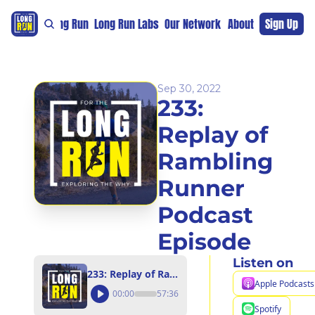
re
For The Long Run
Long Run Labs
Our Network
Sponsors
About
Sign Up
Support 
Sep 30, 2022
233: 
Replay of 
Rambling 
Runner 
Podcast 
Episode
Listen on
233: Replay of Rambling Runner Podcast Episode
Apple Podcasts
00:00
57:36
Spotify