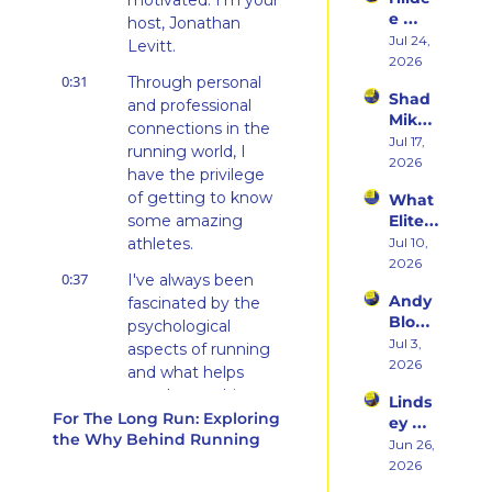
motivated. I'm your 
rn 
Runni
e 
States 
host, Jonathan 
ng to 
Weiss 
Jul 24, 
Debu
Levitt.
Racin
on 
2026
t & 
g 
0:31
Beco
Through personal 
the 
Triath
Shad 
ming 
and professional 
Ego 
lons
Mika 
a 
Death 
connections in the 
on 
Jul 17, 
Runn
of 
running world, I 
What 
2026
er at 
Being 
have the privilege 
Two 
46 
a 
of getting to know 
What 
Deca
and 
Rooki
some amazing 
Elite 
des of 
Embr
e
Athlet
athletes.
Jul 10, 
Ultras 
acing 
es 
2026
Actua
the 
0:37
I've always been 
Actua
lly 
Inner 
Andy 
fascinated by the 
lly Eat 
Teach
Athlet
Blow 
— A 
psychological 
es 
e
on 
Jul 3, 
Live 
aspects of running 
You
Fuelin
2026
Panel 
and what helps 
g 
with 
people to achieve 
Linds
Smart
Charli
For The Long Run: Exploring 
success, however 
ey 
er, 
e 
the Why Behind Running
they define it, and 
Dwye
Jun 26, 
Buildi
Swee
this podcast is 
r: The 
2026
ng a 
ney, 
Runn
aimed at exploring 
Brand 