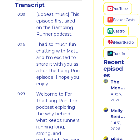
Transcript
YouTube
0:00
[upbeat music] This 
Pocket Casts
episode first aired 
on the Rambling 
Castro
Runner podcast.
iHeartRadio
0:16
I had so much fun 
chatting with Matt, 
TuneIn
and I'm excited to 
Recent 
share it with you as 
episod
a For The Long Run 
es
episode. I hope you 
The 
enjoy.
Ment
0:23
al 
Welcome to For 
Aug 7, 
Shift 
2026
The Long Run, the 
That 
podcast exploring 
Molly 
Took 
the why behind 
Seidel 
Her 
what keeps runners 
on 
Jul 31, 
From 
running long, 
Her 
2026
Hatin
strong, and 
Weste
g 
Hilde