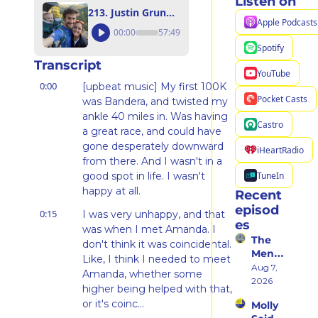
Listen on
213. Justin Grunewald: Everyone Deserves a Spotlight and a Support System
Apple Podcasts
00:00
57:49
Spotify
Transcript
YouTube
0:00
[upbeat music] My first 100K 
Pocket Casts
was Bandera, and twisted my 
ankle 40 miles in. Was having 
Castro
a great race, and could have 
gone desperately downward 
iHeartRadio
from there. And I wasn't in a 
TuneIn
good spot in life. I wasn't 
happy at all.
Recent 
episod
0:15
I was very unhappy, and that 
es
was when I met Amanda. I 
The 
don't think it was coincidental. 
Ment
Like, I think I needed to meet 
al 
Aug 7, 
Amanda, whether some 
Shift 
2026
higher being helped with that, 
That 
or it's coinc...
Molly 
Took 