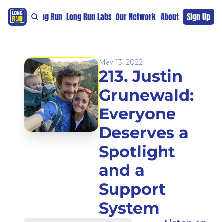
re
For The Long Run
Long Run Labs
Our Network
Sponsors
About
Sign Up
Support 
May 13, 2022
213. Justin 
Grunewald: 
Everyone 
Deserves a 
Spotlight 
and a 
Support 
System