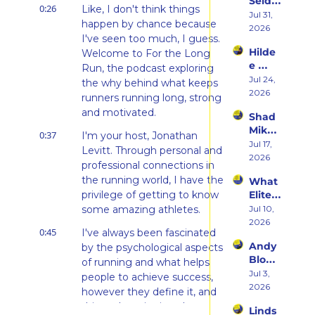
Seidel 
Her 
0:26
Like, I don't think things 
on 
Jul 31, 
From 
happen by chance because 
Her 
2026
Hatin
I've seen too much, I guess. 
Weste
g 
Hilde
Welcome to For the Long 
rn 
Runni
e 
States 
Run, the podcast exploring 
ng to 
Weiss 
Jul 24, 
Debu
the why behind what keeps 
Racin
on 
2026
t & 
g 
runners running long, strong 
Beco
the 
Triath
and motivated.
Shad 
ming 
Ego 
lons
Mika 
a 
Death 
0:37
I'm your host, Jonathan 
on 
Jul 17, 
Runn
of 
Levitt. Through personal and 
What 
2026
er at 
Being 
professional connections in 
Two 
46 
a 
the running world, I have the 
What 
Deca
and 
Rooki
privilege of getting to know 
Elite 
des of 
Embr
e
Athlet
some amazing athletes.
Jul 10, 
Ultras 
acing 
es 
2026
Actua
the 
0:45
I've always been fascinated 
Actua
lly 
Inner 
Andy 
by the psychological aspects 
lly Eat 
Teach
Athlet
Blow 
— A 
of running and what helps 
es 
e
on 
Jul 3, 
Live 
people to achieve success, 
You
Fuelin
2026
Panel 
however they define it, and 
g 
with 
this podcast is aimed at 
Linds
Smart