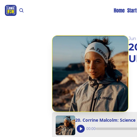
Home
Star
Jun 
2
U
20. Corrine Malcolm: Science
00:00