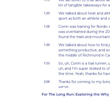
We sat down to chat about all 
lot of tangible takeaways for 
1:20
We talked about heat and alti
sport as both an athlete and on
1:28
Corrin was training for Nordic
was overtrained during the 201
found the trails and mountain
1:39
We talked about how to find j
something productive, and so 
the middle of Richmond in Cali
1:53
So, uh, Corrin is a trail runner, 
uh, and I'm super stoked to cha
the time. Yeah, thanks for ha
2:08
Thanks for coming to my living
we've...
For The Long Run: Exploring the Wh
2:14
Since sound quality is, is the, 
propped up a bunch of, uh, w
science textbooks. So, uh, we