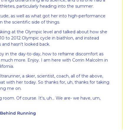
things ultrarunning and science, and this one had a 
athletes, particularly heading into the summer.
tude, as well as what got her into high-performance 
 the scientific side of things.
 skiing at the Olympic level and talked about how she 
0 to 2012 Olympic cycle in biathlon, and instead 
s and hasn't looked back.
oy in the day-to-day, how to reframe discomfort as 
much more. Enjoy. I am here with Corrin Malcolm in 
fornia.
ultrarunner, a skier, scientist, coach, all of the above, 
t with her today. So thanks for, uh, thanks for taking 
ving me on.
 room. Of course. It's, uh... We are- we have, um, 
y Behind Running
the biggest priority on, on this podcast, we have 
e have propped up our microphones on these, uh, 
 are, we are good to go here.