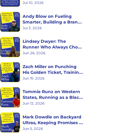
with Charlie Sweeney, Dr. 
Jul 10, 2026
Marc Bubbs, and Jason 
Fitzgerald
Andy Blow on Fueling 
Smarter, Building a Brand 
Athletes Trust, and High 
Jul 3, 2026
Carb Fueling
Lindsey Dwyer: The 
Runner Who Always Chose 
Longer (And Never Checks 
Jun 26, 2026
Her Watch)
Zach Miller on Punching 
His Golden Ticket, Training 
Curiosity, and Racing 
Jun 19, 2026
Western States
Tommie Runz on Western 
States, Running as a Black 
Man on Trail, and Trusting 
Jun 12, 2026
the Long Game
Mark Dowdle on Backyard 
Ultras, Keeping Promises to 
Yourself, and What Hour 
Jun 5, 2026
60 Reveals