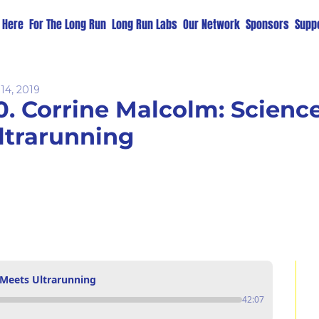
t Here
For The Long Run
Long Run Labs
Our Network
Sponsors
Suppo
14, 2019
0. Corrine Malcolm: Science
ltrarunning
 Meets Ultrarunning
42:07