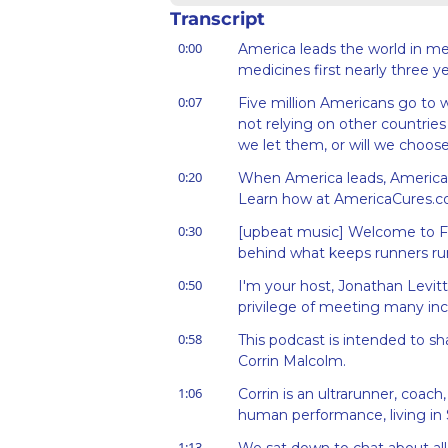
Transcript
0:00
America leads the world in m
medicines first nearly three ye
0:07
Five million Americans go to
not relying on other countries 
we let them, or will we choos
0:20
When America leads, America cu
Learn how at AmericaCures.c
0:30
[upbeat music] Welcome to Fo
behind what keeps runners ru
0:50
I'm your host, Jonathan Levitt
privilege of meeting many incr
0:58
This podcast is intended to sh
Corrin Malcolm.
1:06
Corrin is an ultrarunner, coach,
human performance, living in S
1:13