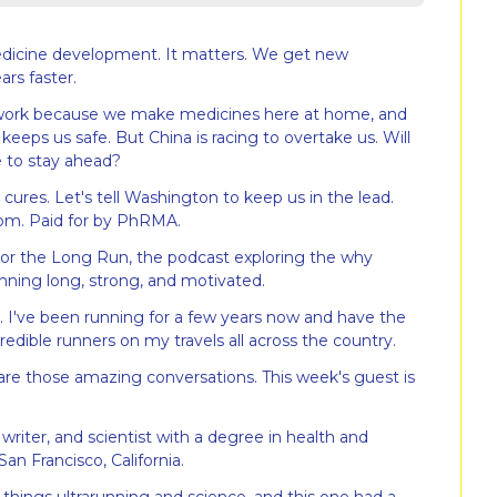
edicine development. It matters. We get new 
ars faster.
 work because we make medicines here at home, and 
keeps us safe. But China is racing to overtake us. Will 
e to stay ahead?
res. Let's tell Washington to keep us in the lead. 
om. Paid for by PhRMA.
r the Long Run, the podcast exploring the why 
nning long, strong, and motivated.
. I've been running for a few years now and have the 
edible runners on my travels all across the country.
are those amazing conversations. This week's guest is 
 writer, and scientist with a degree in health and 
an Francisco, California.