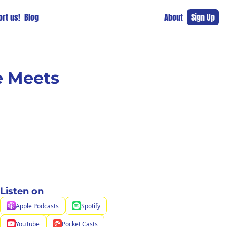
rt us!
Blog
About
Sign Up
 Meets 
Listen on
Apple Podcasts
Spotify
YouTube
Pocket Casts