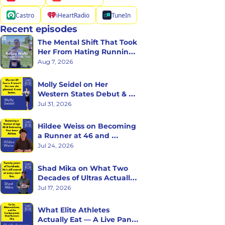
Castro
iHeartRadio
TuneIn
Recent episodes
The Mental Shift That Took 
Her From Hating Running 
to Racing Triathlons
Aug 7, 2026
Molly Seidel on Her 
Western States Debut & 
the Ego Death of Being a 
Jul 31, 2026
Rookie
Hildee Weiss on Becoming 
a Runner at 46 and 
Embracing the Inner 
Jul 24, 2026
Athlete
Shad Mika on What Two 
Decades of Ultras Actually 
Teaches You
Jul 17, 2026
What Elite Athletes 
Actually Eat — A Live Panel 