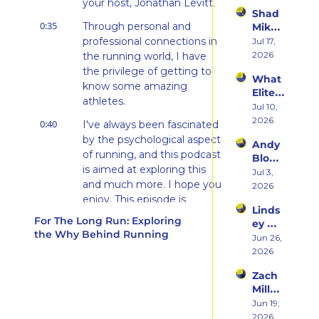
Beco
your host, Jonathan Levitt.
the 
Triath
Shad 
ming 
Ego 
lons
0:35
Through personal and 
Mika 
a 
Death 
on 
professional connections in 
Jul 17, 
Runn
of 
What 
2026
the running world, I have 
er at 
Being 
Two 
46 
the privilege of getting to 
a 
What 
Deca
and 
Rooki
know some amazing 
Elite 
des of 
Embr
e
athletes.
Athlet
Jul 10, 
Ultras 
acing 
es 
2026
Actua
0:40
the 
I've always been fascinated 
Actua
lly 
Inner 
by the psychological aspect 
Andy 
lly Eat 
Teach
Athlet
of running, and this podcast 
Blow 
— A 
es 
e
is aimed at exploring this 
on 
Jul 3, 
Live 
You
and much more. I hope you 
Fuelin
2026
Panel 
g 
enjoy. This episode is 
with 
Linds
Smart
brought to you by Kinesis. 
Charli
For The Long Run: Exploring 
ey 
er, 
e 
It's sunscreen, just better.
the Why Behind Running
Dwye
Jun 26, 
Buildi
Swee
r: The 
0:58
2026
May is Skin Cancer 
ng a 
ney, 
Runn
Brand 
Awareness Month, and 
Dr. 
Zach 
er 
Athlet
Marc 
given that skin cancer runs 
Miller 
Who 
es 
Bubb
in my family, I'm proud to 
on 
Jun 19, 
Alway
Trust, 
s, and 
partner with and share 
Punc
2026
s 