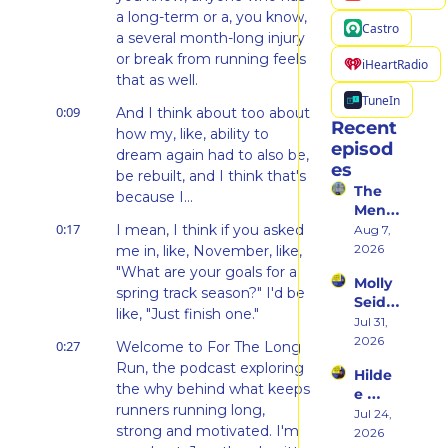
a long-term or a, you know, 
Castro
a several month-long injury 
or break from running feels 
iHeartRadio
that as well.
TuneIn
0:09
And I think about too about 
Recent 
how my, like, ability to 
episod
dream again had to also be, 
es
be rebuilt, and I think that's 
The 
because I...
Ment
0:17
al 
I mean, I think if you asked 
Aug 7, 
Shift 
2026
me in, like, November, like, 
That 
"What are your goals for a 
Molly 
Took 
spring track season?" I'd be 
Seidel 
Her 
like, "Just finish one."
on 
Jul 31, 
From 
Her 
2026
Hatin
0:27
Welcome to For The Long 
Weste
g 
Run, the podcast exploring 
Hilde
rn 
Runni
the why behind what keeps 
e 
States 
ng to 
runners running long, 
Weiss 
Jul 24, 
Debu
Racin
strong and motivated. I'm 
on 
2026
t & 
g 