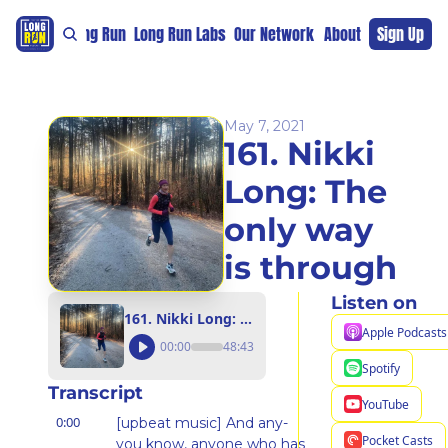
re
For The Long Run
Long Run Labs
Our Network
Sponsors
About
Sign Up
Support 
May 7, 2021
161. Nikki 
Long: The 
only way 
is through
Listen on
161. Nikki Long: The only way is through
Apple Podcasts
00:00
48:43
Spotify
Transcript
YouTube
0:00
[upbeat music] And any- 
Pocket Casts
you know, anyone who has 