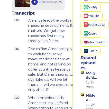
00:00
45:55
Spotify
Transcript
YouTube
0:00
America leads the world in 
Pocket Casts
medicine development. It 
matters. We get new 
Castro
medicines first nearly 
three years faster.
iHeartRadio
0:07
Five million Americans go 
TuneIn
to work because we 
Recent 
make medicines here at 
episod
home, and not relying on 
es
other countries keeps us 
Molly 
safe. But China is racing to 
Seidel 
overtake us. Will we let 
on 
Jul 31, 
them, or will we choose to 
Her 
2026
stay ahead?
Weste
Hilde
rn 
0:20
When America leads, 
e 
States 
America cures. Let's tell 
Weiss 
Jul 24, 
Debu
Washington to keep us in 