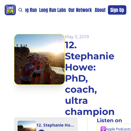
re
For The Long Run
Long Run Labs
Our Network
Sponsors
About
Sign Up
Support 
May 3, 2019
12. 
Stephanie 
Howe: 
PhD, 
coach, 
ultra 
champion
Listen on
12. Stephanie Howe: PhD, coach, ultra champion
Apple Podcasts