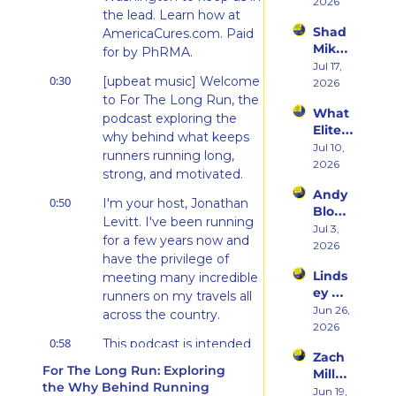
on 
2026
t & 
the lead. Learn how at 
Beco
the 
Shad 
AmericaCures.com. Paid 
ming 
Ego 
Mika 
a 
for by PhRMA.
Death 
on 
Jul 17, 
Runn
of 
0:30
[upbeat music] Welcome 
What 
2026
er at 
Being 
Two 
to For The Long Run, the 
46 
a 
What 
Deca
podcast exploring the 
and 
Rooki
Elite 
des of 
Embr
why behind what keeps 
e
Athlet
Jul 10, 
Ultras 
acing 
runners running long, 
es 
2026
Actua
the 
strong, and motivated.
Actua
lly 
Inner 
Andy 
lly Eat 
Teach
0:50
Athlet
I'm your host, Jonathan 
Blow 
— A 
es 
e
Levitt. I've been running 
on 
Jul 3, 
Live 
You
for a few years now and 
Fuelin
2026
Panel 
have the privilege of 
g 
with 
Linds
meeting many incredible 
Smart
Charli
ey 
er, 
runners on my travels all 
e 
Dwye
Jun 26, 
Buildi
across the country.
Swee
r: The 
2026
ng a 
ney, 
0:58
Runn
This podcast is intended 
Brand 
Dr. 
Zach 
er 
to share those amazing 
Athlet
Marc 
For The Long Run: Exploring 
Miller 
Who 
es 
conversations. This week's 
Bubb
the Why Behind Running
on 
Jun 19, 
Alway