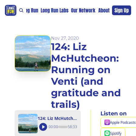
re
For The Long Run
Long Run Labs
Our Network
Sponsors
About
Sign Up
Support 
Nov 27, 2020
124: Liz 
McHutcheon: 
Running on 
Venti (and 
gratitude and 
trails)
Listen on
124: Liz McHutcheon: Running on Venti (and gratitude and trails)
Apple Podcasts
00:00
58:33
Spotify