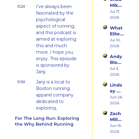
ming 
Ego 
Mika 
0:24
a 
I've always been 
Death 
on 
Jul 17, 
Runn
fascinated by the 
of 
What 
2026
er at 
Being 
psychological 
Two 
46 
a 
aspect of running, 
What 
Deca
and 
Rooki
and this podcast is 
Elite 
des of 
Embr
e
aimed at exploring 
Athlet
Jul 10, 
Ultras 
acing 
this and much 
es 
2026
Actua
the 
Actua
more. I hope you 
lly 
Inner 
Andy 
lly Eat 
Teach
enjoy. This episode 
Athlet
Blow 
— A 
es 
is sponsored by 
e
on 
Jul 3, 
Live 
You
Janji.
Fuelin
2026
Panel 
g 
with 
0:34
Janji is a local to 
Linds
Smart
Charli
Boston running 
ey 
er, 
e 
apparel company 
Dwye
Jun 26, 
Buildi
Swee
dedicated to 
r: The 
2026
ng a 
ney, 
exploring, 
Runn
Brand 
Dr. 
Zach 
connecting, and 
er 
Athlet
Marc 
For The Long Run: Exploring 
Miller 
Who 
giving back through 
es 
Bubb
the Why Behind Running
on 
Jun 19, 
Alway
Trust, 
running.
s, and 
Punc
2026
s 
and 
Jason 
hing 
0:40
Inspired by travel, 
Chose 