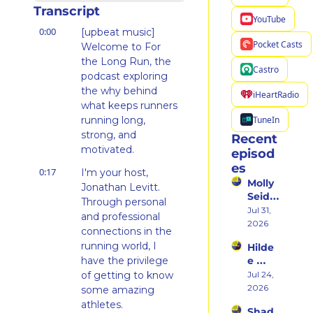
Transcript
YouTube
0:00
[upbeat music] 
Pocket Casts
Welcome to For 
the Long Run, the 
Castro
podcast exploring 
the why behind 
iHeartRadio
what keeps runners 
TuneIn
running long, 
strong, and 
Recent 
motivated.
episod
es
0:17
I'm your host, 
Molly 
Jonathan Levitt. 
Seidel 
Through personal 
on 
Jul 31, 
and professional 
Her 
2026
connections in the 
Weste
running world, I 
Hilde
rn 
have the privilege 
e 
States 
Weiss 
of getting to know 
Jul 24, 
Debu
on 
2026
t & 
some amazing 
Beco
the 
athletes.
Shad 